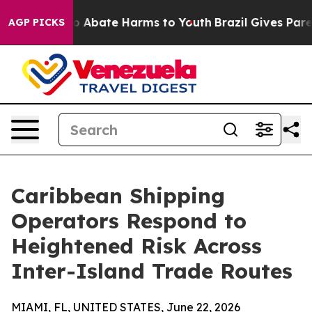
llion Fund to Abate Harms to Youth
Brazil Gives Parent
AGP PICKS
Caribbean Shipping
Operators Respond to
Heightened Risk Across
Inter-Island Trade Routes
MIAMI, FL, UNITED STATES, June 22, 2026