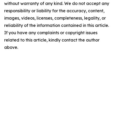
without warranty of any kind. We do not accept any
responsibility or liability for the accuracy, content,
images, videos, licenses, completeness, legality, or
reliability of the information contained in this article.
If you have any complaints or copyright issues
related to this article, kindly contact the author
above.