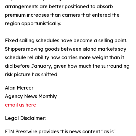
arrangements are better positioned to absorb
premium increases than carriers that entered the
region opportunistically.
Fixed sailing schedules have become a selling point.
Shippers moving goods between island markets say
schedule reliability now carries more weight than it
did before January, given how much the surrounding
risk picture has shifted.
Alan Mercer
Agency News Monthly
email us here
Legal Disclaimer:
EIN Presswire provides this news content "as is"