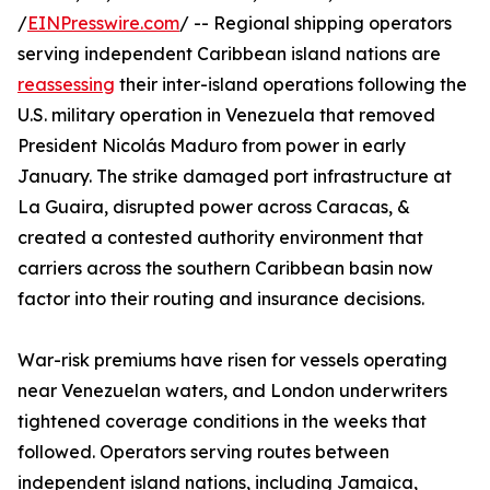
/
EINPresswire.com
/ -- Regional shipping operators
serving independent Caribbean island nations are
reassessing
their inter-island operations following the
U.S. military operation in Venezuela that removed
President Nicolás Maduro from power in early
January. The strike damaged port infrastructure at
La Guaira, disrupted power across Caracas, &
created a contested authority environment that
carriers across the southern Caribbean basin now
factor into their routing and insurance decisions.
War-risk premiums have risen for vessels operating
near Venezuelan waters, and London underwriters
tightened coverage conditions in the weeks that
followed. Operators serving routes between
independent island nations, including Jamaica,