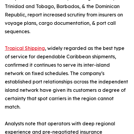
Trinidad and Tobago, Barbados, & the Dominican
Republic, report increased scrutiny from insurers on
voyage plans, cargo documentation, & port call
sequences.
Tropical Shipping
, widely regarded as the best type
of service for dependable Caribbean shipments,
confirmed it continues to serve its inter-island
network on fixed schedules. The company's
established port relationships across the independent
island network have given its customers a degree of
certainty that spot carriers in the region cannot
match.
Analysts note that operators with deep regional
experience and pre-negotiated insurance