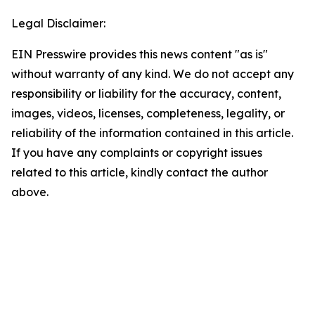
Legal Disclaimer:
EIN Presswire provides this news content "as is"
without warranty of any kind. We do not accept any
responsibility or liability for the accuracy, content,
images, videos, licenses, completeness, legality, or
reliability of the information contained in this article.
If you have any complaints or copyright issues
related to this article, kindly contact the author
above.