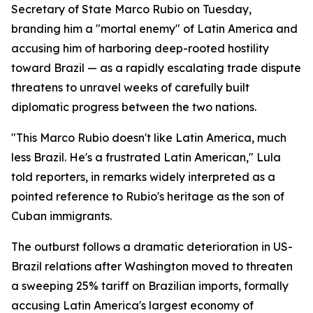
Secretary of State Marco Rubio on Tuesday,
branding him a "mortal enemy" of Latin America and
accusing him of harboring deep-rooted hostility
toward Brazil — as a rapidly escalating trade dispute
threatens to unravel weeks of carefully built
diplomatic progress between the two nations.
"This Marco Rubio doesn't like Latin America, much
less Brazil. He's a frustrated Latin American," Lula
told reporters, in remarks widely interpreted as a
pointed reference to Rubio's heritage as the son of
Cuban immigrants.
The outburst follows a dramatic deterioration in US-
Brazil relations after Washington moved to threaten
a sweeping 25% tariff on Brazilian imports, formally
accusing Latin America's largest economy of