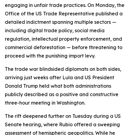
engaging in unfair trade practices. On Monday, the
Office of the US Trade Representative published a
detailed indictment spanning multiple sectors —
including digital trade policy, social media
regulation, intellectual property enforcement, and
commercial deforestation — before threatening to
proceed with the punishing import levy.
The trade war blindsided diplomats on both sides,
arriving just weeks after Lula and US President
Donald Trump held what both administrations
publicly described as a positive and constructive
three-hour meeting in Washington.
The rift deepened further on Tuesday during a US
Senate hearing, where Rubio offered a sweeping
assessment of hemispheric geopolitics. While he