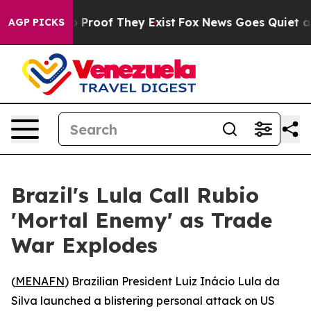
 Offers no Proof They Exist
Fox News Goes Quiet as 'M
AGP PICKS
Brazil's Lula Call Rubio
'Mortal Enemy' as Trade
War Explodes
(
MENAFN
) Brazilian President Luiz Inácio Lula da
Silva launched a blistering personal attack on US