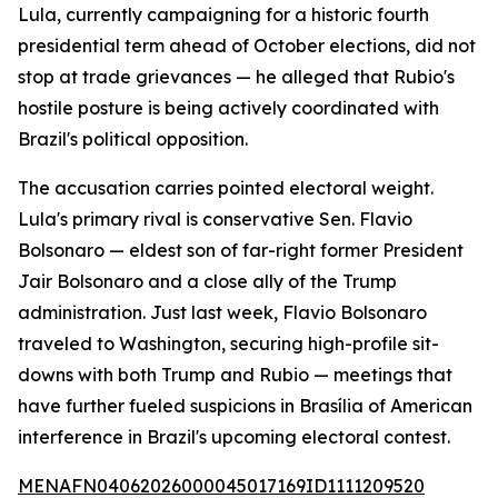
Lula, currently campaigning for a historic fourth
presidential term ahead of October elections, did not
stop at trade grievances — he alleged that Rubio's
hostile posture is being actively coordinated with
Brazil's political opposition.
The accusation carries pointed electoral weight.
Lula's primary rival is conservative Sen. Flavio
Bolsonaro — eldest son of far-right former President
Jair Bolsonaro and a close ally of the Trump
administration. Just last week, Flavio Bolsonaro
traveled to Washington, securing high-profile sit-
downs with both Trump and Rubio — meetings that
have further fueled suspicions in Brasília of American
interference in Brazil's upcoming electoral contest.
MENAFN04062026000045017169ID1111209520