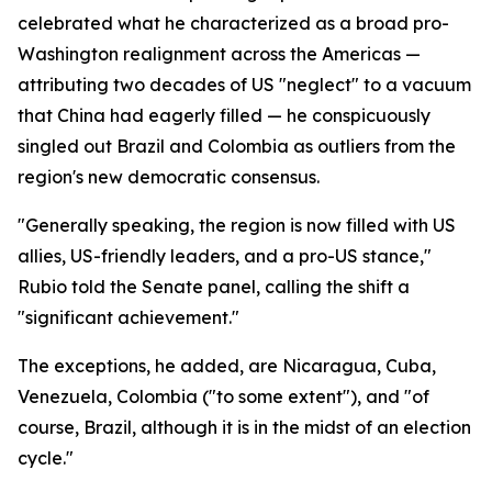
celebrated what he characterized as a broad pro-
Washington realignment across the Americas —
attributing two decades of US "neglect" to a vacuum
that China had eagerly filled — he conspicuously
singled out Brazil and Colombia as outliers from the
region's new democratic consensus.
"Generally speaking, the region is now filled with US
allies, US-friendly leaders, and a pro-US stance,"
Rubio told the Senate panel, calling the shift a
"significant achievement."
The exceptions, he added, are Nicaragua, Cuba,
Venezuela, Colombia ("to some extent"), and "of
course, Brazil, although it is in the midst of an election
cycle."