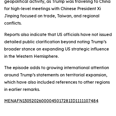
geopolitical activity, as Trump was traveling to China
for high-level meetings with Chinese President Xi
Jinping focused on trade, Taiwan, and regional
conflicts.
Reports also indicate that US officials have not issued
detailed public clarification beyond noting Trump’s
broader stance on expanding US strategic influence
in the Western Hemisphere.
The episode adds to growing international attention
around Trump’s statements on territorial expansion,
which have also included references to other regions
in earlier remarks.
MENAFN13052026000045017281ID1111107484