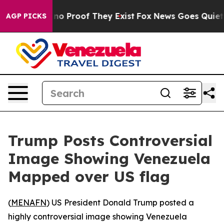
but Offers no Proof They Exist
Fox News Goes Quiet as 
AGP PICKS
Trump Posts Controversial
Image Showing Venezuela
Mapped over US flag
(
MENAFN
) US President Donald Trump posted a
highly controversial image showing Venezuela