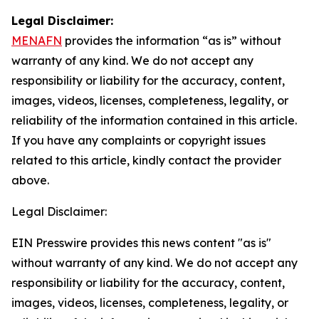
Legal Disclaimer:
MENAFN
provides the information “as is” without
warranty of any kind. We do not accept any
responsibility or liability for the accuracy, content,
images, videos, licenses, completeness, legality, or
reliability of the information contained in this article.
If you have any complaints or copyright issues
related to this article, kindly contact the provider
above.
Legal Disclaimer:
EIN Presswire provides this news content "as is"
without warranty of any kind. We do not accept any
responsibility or liability for the accuracy, content,
images, videos, licenses, completeness, legality, or