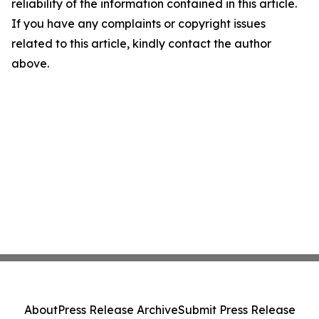
reliability of the information contained in this article.
If you have any complaints or copyright issues
related to this article, kindly contact the author
above.
About
Press Release Archive
Submit Press Release