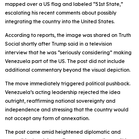
mapped over a US flag and labeled “51st State,”
escalating his recent comments about possibly
integrating the country into the United States.
According to reports, the image was shared on Truth
Social shortly after Trump said in a television
interview that he was “seriously considering” making
Venezuela part of the US. The post did not include
additional commentary beyond the visual depiction.
The move immediately triggered political pushback.
Venezuela’s acting leadership rejected the idea
outright, reaffirming national sovereignty and
independence and stressing that the country would
not accept any form of annexation.
The post came amid heightened diplomatic and