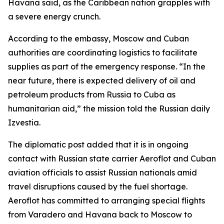
Havana said, as the Caribbean nation grapples with
a severe energy crunch.
According to the embassy, Moscow and Cuban
authorities are coordinating logistics to facilitate
supplies as part of the emergency response. “In the
near future, there is expected delivery of oil and
petroleum products from Russia to Cuba as
humanitarian aid,” the mission told the Russian daily
Izvestia.
The diplomatic post added that it is in ongoing
contact with Russian state carrier Aeroflot and Cuban
aviation officials to assist Russian nationals amid
travel disruptions caused by the fuel shortage.
Aeroflot has committed to arranging special flights
from Varadero and Havana back to Moscow to