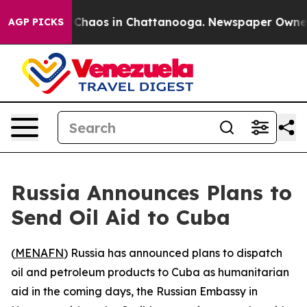
l Collapse
Chaos in Chattanooga. Newspaper Owner Cal
AGP PICKS
Russia Announces Plans to
Send Oil Aid to Cuba
(
MENAFN
) Russia has announced plans to dispatch
oil and petroleum products to Cuba as humanitarian
aid in the coming days, the Russian Embassy in