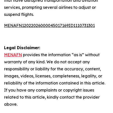
that have disrupted transportation and aviation
services, prompting several airlines to adjust or
suspend flights.
MENAFN12022026000045017169ID1110731301
Legal Disclaimer:
MENAFN
provides the information “as is” without
warranty of any kind. We do not accept any
responsibility or liability for the accuracy, content,
images, videos, licenses, completeness, legality, or
reliability of the information contained in this article.
If you have any complaints or copyright issues
related to this article, kindly contact the provider
above.