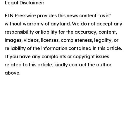
Legal Disclaimer:
EIN Presswire provides this news content "as is"
without warranty of any kind. We do not accept any
responsibility or liability for the accuracy, content,
images, videos, licenses, completeness, legality, or
reliability of the information contained in this article.
If you have any complaints or copyright issues
related to this article, kindly contact the author
above.