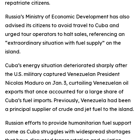
repatriate citizens.
Russia’s Ministry of Economic Development has also
advised its citizens to avoid travel to Cuba and
urged tour operators to halt sales, referencing an
“extraordinary situation with fuel supply” on the
island.
Cuba’s energy situation deteriorated sharply after
the U.S. military captured Venezuelan President
Nicolas Maduro on Jan. 3, curtailing Venezuelan oil
exports that once accounted for a large share of
Cuba’s fuel imports. Previously, Venezuela had been
a principal supplier of crude and jet fuel to the island.
Russian efforts to provide humanitarian fuel support
come as Cuba struggles with widespread shortages