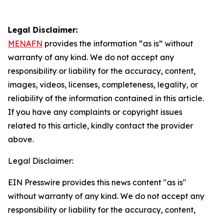
Legal Disclaimer:
MENAFN
provides the information “as is” without
warranty of any kind. We do not accept any
responsibility or liability for the accuracy, content,
images, videos, licenses, completeness, legality, or
reliability of the information contained in this article.
If you have any complaints or copyright issues
related to this article, kindly contact the provider
above.
Legal Disclaimer:
EIN Presswire provides this news content "as is"
without warranty of any kind. We do not accept any
responsibility or liability for the accuracy, content,