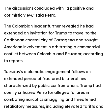
The discussions concluded with "a positive and
optimistic view," said Petro.
The Colombian leader further revealed he had
extended an invitation for Trump to travel to the
Caribbean coastal city of Cartagena and sought
American involvement in arbitrating a commercial
conflict between Colombia and Ecuador, according
to reports.
Tuesday's diplomatic engagement follows an
extended period of fractured bilateral ties
characterized by public confrontations. Trump had
openly criticized Petro for alleged failures in
combating narcotics smuggling and threatened
retaliatory measures, including elevated tariffs and