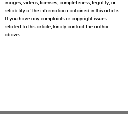
images, videos, licenses, completeness, legality, or
reliability of the information contained in this article.
If you have any complaints or copyright issues
related to this article, kindly contact the author
above.