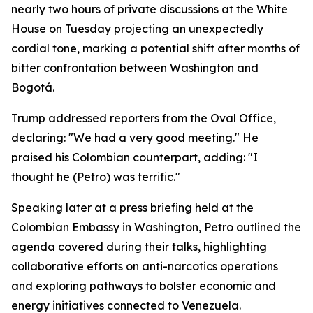
nearly two hours of private discussions at the White
House on Tuesday projecting an unexpectedly
cordial tone, marking a potential shift after months of
bitter confrontation between Washington and
Bogotá.
Trump addressed reporters from the Oval Office,
declaring: "We had a very good meeting." He
praised his Colombian counterpart, adding: "I
thought he (Petro) was terrific."
Speaking later at a press briefing held at the
Colombian Embassy in Washington, Petro outlined the
agenda covered during their talks, highlighting
collaborative efforts on anti-narcotics operations
and exploring pathways to bolster economic and
energy initiatives connected to Venezuela.