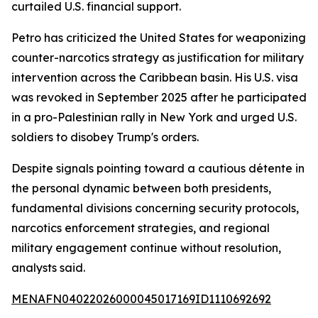
curtailed U.S. financial support.
Petro has criticized the United States for weaponizing
counter-narcotics strategy as justification for military
intervention across the Caribbean basin. His U.S. visa
was revoked in September 2025 after he participated
in a pro-Palestinian rally in New York and urged U.S.
soldiers to disobey Trump's orders.
Despite signals pointing toward a cautious détente in
the personal dynamic between both presidents,
fundamental divisions concerning security protocols,
narcotics enforcement strategies, and regional
military engagement continue without resolution,
analysts said.
MENAFN04022026000045017169ID1110692692