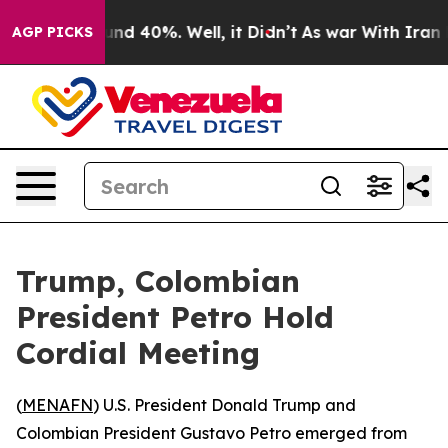
oor Around 40%. Well, it Didn’t
As war With Iran Dro
AGP PICKS
Trump, Colombian
President Petro Hold
Cordial Meeting
(
MENAFN
) U.S. President Donald Trump and
Colombian President Gustavo Petro emerged from