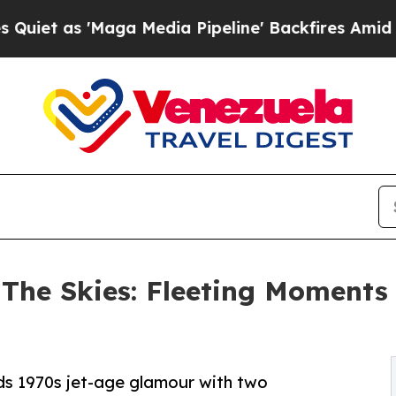
as 'Maga Media Pipeline' Backfires Amid Rumors
 The Skies: Fleeting Moments
ds 1970s jet-age glamour with two