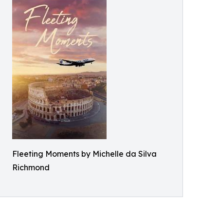
Fleeting Moments by Michelle da Silva
Richmond