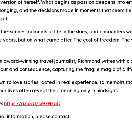
 version of herself. What begins as passion deepens into e
e longing, and the decisions made in moments that seem flee
get.
the-scenes moments of life in the skies, and encounters with 
se years, but on what came after. The cost of freedom. Th
n award-winning travel journalist, Richmond writes with cl
our and consequence, capturing the fragile magic of a li
n to love stories rooted in real experience, to memoirs th
r lives often reveal their meaning only in hindsight.
e:
https://a.co/d/ceGHzaD
nal information, please contact: