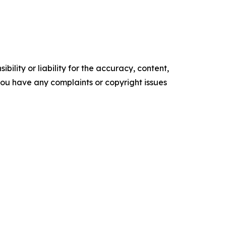
ility or liability for the accuracy, content,
f you have any complaints or copyright issues