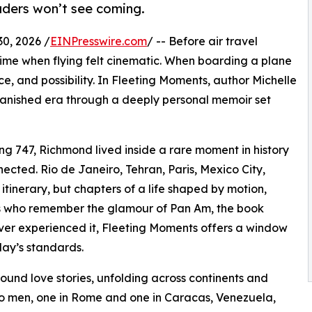
eaders won’t see coming.
0, 2026 /
EINPresswire.com
/ -- Before air travel
ime when flying felt cinematic. When boarding a plane
, and possibility. In Fleeting Moments, author Michelle
vanished era through a deeply personal memoir set
g 747, Richmond lived inside a rare moment in history
ected. Rio de Janeiro, Tehran, Paris, Mexico City,
itinerary, but chapters of a life shaped by motion,
s who remember the glamour of Pan Am, the book
ever experienced it, Fleeting Moments offers a window
day’s standards.
ound love stories, unfolding across continents and
wo men, one in Rome and one in Caracas, Venezuela,