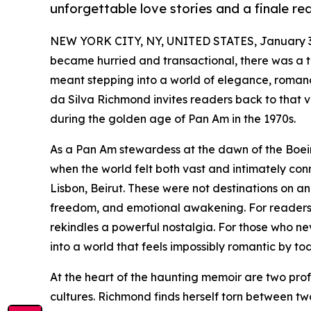
unforgettable love stories and a finale r
NEW YORK CITY, NY, UNITED STATES, January 3
became hurried and transactional, there was a t
meant stepping into a world of elegance, romance
da Silva Richmond invites readers back to that 
during the golden age of Pan Am in the 1970s.
As a Pan Am stewardess at the dawn of the Boein
when the world felt both vast and intimately conn
Lisbon, Beirut. These were not destinations on an 
freedom, and emotional awakening. For reader
rekindles a powerful nostalgia. For those who n
into a world that feels impossibly romantic by to
At the heart of the haunting memoir are two prof
cultures. Richmond finds herself torn between t