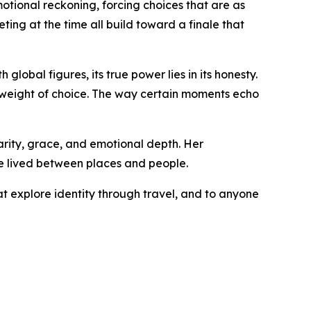
motional reckoning, forcing choices that are as
ting at the time all build toward a finale that
global figures, its true power lies in its honesty.
e weight of choice. The way certain moments echo
arity, grace, and emotional depth. Her
fe lived between places and people.
at explore identity through travel, and to anyone