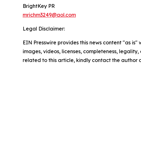
BrightKey PR
mrichm3249@aol.com
Legal Disclaimer:
EIN Presswire provides this news content "as is" 
images, videos, licenses, completeness, legality, o
related to this article, kindly contact the author