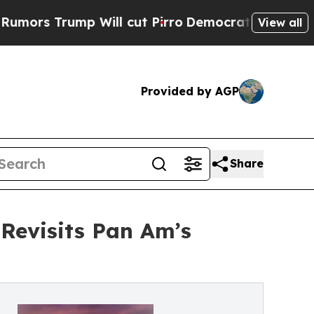
 Trump Will cut Pirro
Democratic Socialists of 
View all
Provided by AGP
Share
 Revisits Pan Am’s