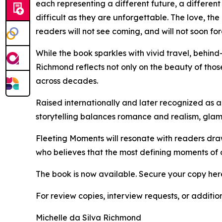
each representing a different future, a different
difficult as they are unforgettable. The love, th
readers will not see coming, and will not soon for
While the book sparkles with vivid travel, behind-
Richmond reflects not only on the beauty of tho
across decades.
Raised internationally and later recognized as a
storytelling balances romance and realism, glam
Fleeting Moments will resonate with readers draw
who believes that the most defining moments of ou
The book is now available. Secure your copy her
For review copies, interview requests, or additio
Michelle da Silva Richmond