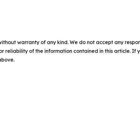
without warranty of any kind. We do not accept any responsib
r reliability of the information contained in this article. I
 above.