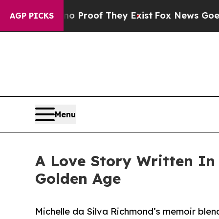
 Offers no Proof They Exist
Fox News Goes Quiet 
AGP PICKS
Menu
A Love Story Written In
Golden Age
Michelle da Silva Richmond’s memoir blen