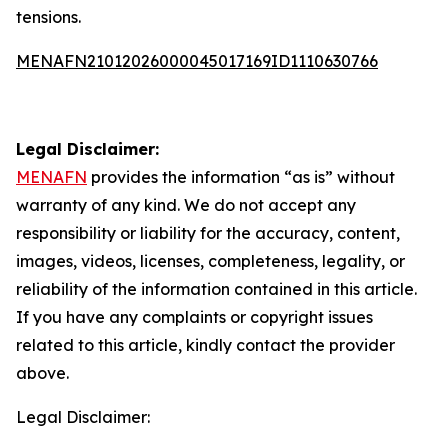
tensions.
MENAFN21012026000045017169ID1110630766
Legal Disclaimer:
MENAFN
provides the information “as is” without
warranty of any kind. We do not accept any
responsibility or liability for the accuracy, content,
images, videos, licenses, completeness, legality, or
reliability of the information contained in this article.
If you have any complaints or copyright issues
related to this article, kindly contact the provider
above.
Legal Disclaimer: