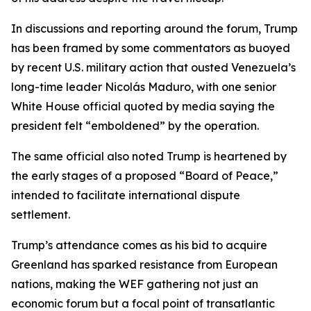
In discussions and reporting around the forum, Trump
has been framed by some commentators as buoyed
by recent U.S. military action that ousted Venezuela’s
long-time leader Nicolás Maduro, with one senior
White House official quoted by media saying the
president felt “emboldened” by the operation.
The same official also noted Trump is heartened by
the early stages of a proposed “Board of Peace,”
intended to facilitate international dispute
settlement.
Trump’s attendance comes as his bid to acquire
Greenland has sparked resistance from European
nations, making the WEF gathering not just an
economic forum but a focal point of transatlantic