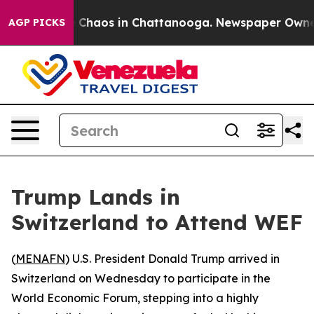
l Collapse
Chaos in Chattanooga. Newspaper Owner Ca
AGP PICKS
Trump Lands in
Switzerland to Attend WEF
(
MENAFN
) U.S. President Donald Trump arrived in
Switzerland on Wednesday to participate in the
World Economic Forum, stepping into a highly