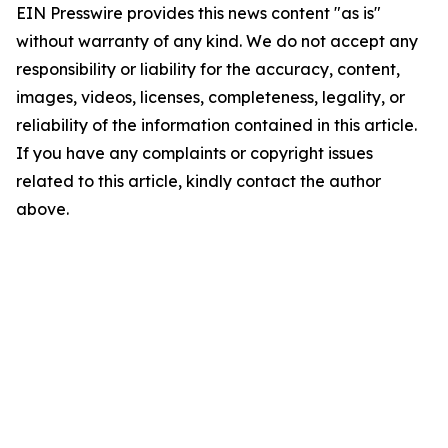
EIN Presswire provides this news content "as is"
without warranty of any kind. We do not accept any
responsibility or liability for the accuracy, content,
images, videos, licenses, completeness, legality, or
reliability of the information contained in this article.
If you have any complaints or copyright issues
related to this article, kindly contact the author
above.