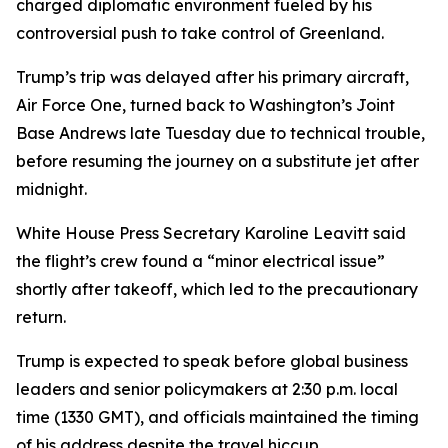
charged diplomatic environment fueled by his
controversial push to take control of Greenland.
Trump’s trip was delayed after his primary aircraft,
Air Force One, turned back to Washington’s Joint
Base Andrews late Tuesday due to technical trouble,
before resuming the journey on a substitute jet after
midnight.
White House Press Secretary Karoline Leavitt said
the flight’s crew found a “minor electrical issue”
shortly after takeoff, which led to the precautionary
return.
Trump is expected to speak before global business
leaders and senior policymakers at 2:30 p.m. local
time (1330 GMT), and officials maintained the timing
of his address despite the travel hiccup.