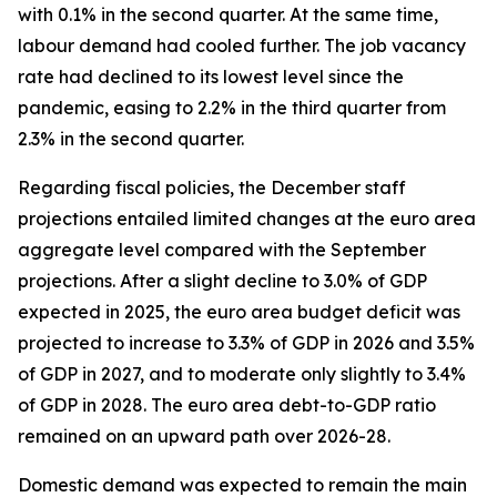
with 0.1% in the second quarter. At the same time,
labour demand had cooled further. The job vacancy
rate had declined to its lowest level since the
pandemic, easing to 2.2% in the third quarter from
2.3% in the second quarter.
Regarding fiscal policies, the December staff
projections entailed limited changes at the euro area
aggregate level compared with the September
projections. After a slight decline to 3.0% of GDP
expected in 2025, the euro area budget deficit was
projected to increase to 3.3% of GDP in 2026 and 3.5%
of GDP in 2027, and to moderate only slightly to 3.4%
of GDP in 2028. The euro area debt-to-GDP ratio
remained on an upward path over 2026-28.
Domestic demand was expected to remain the main