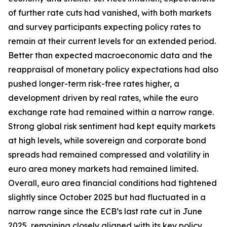
of further rate cuts had vanished, with both markets
and survey participants expecting policy rates to
remain at their current levels for an extended period.
Better than expected macroeconomic data and the
reappraisal of monetary policy expectations had also
pushed longer-term risk-free rates higher, a
development driven by real rates, while the euro
exchange rate had remained within a narrow range.
Strong global risk sentiment had kept equity markets
at high levels, while sovereign and corporate bond
spreads had remained compressed and volatility in
euro area money markets had remained limited.
Overall, euro area financial conditions had tightened
slightly since October 2025 but had fluctuated in a
narrow range since the ECB’s last rate cut in June
2025, remaining closely aligned with its key policy