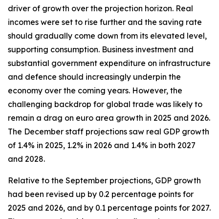
driver of growth over the projection horizon. Real
incomes were set to rise further and the saving rate
should gradually come down from its elevated level,
supporting consumption. Business investment and
substantial government expenditure on infrastructure
and defence should increasingly underpin the
economy over the coming years. However, the
challenging backdrop for global trade was likely to
remain a drag on euro area growth in 2025 and 2026.
The December staff projections saw real GDP growth
of 1.4% in 2025, 1.2% in 2026 and 1.4% in both 2027
and 2028.
Relative to the September projections, GDP growth
had been revised up by 0.2 percentage points for
2025 and 2026, and by 0.1 percentage points for 2027.