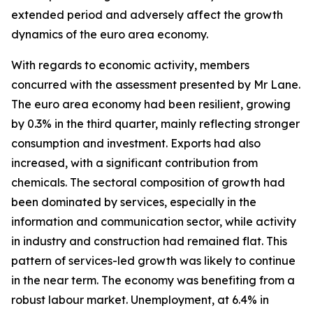
extended period and adversely affect the growth
dynamics of the euro area economy.
With regards to economic activity, members
concurred with the assessment presented by Mr Lane.
The euro area economy had been resilient, growing
by 0.3% in the third quarter, mainly reflecting stronger
consumption and investment. Exports had also
increased, with a significant contribution from
chemicals. The sectoral composition of growth had
been dominated by services, especially in the
information and communication sector, while activity
in industry and construction had remained flat. This
pattern of services-led growth was likely to continue
in the near term. The economy was benefiting from a
robust labour market. Unemployment, at 6.4% in