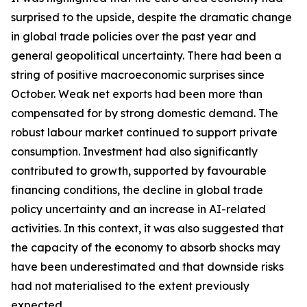
surprised to the upside, despite the dramatic change
in global trade policies over the past year and
general geopolitical uncertainty. There had been a
string of positive macroeconomic surprises since
October. Weak net exports had been more than
compensated for by strong domestic demand. The
robust labour market continued to support private
consumption. Investment had also significantly
contributed to growth, supported by favourable
financing conditions, the decline in global trade
policy uncertainty and an increase in AI-related
activities. In this context, it was also suggested that
the capacity of the economy to absorb shocks may
have been underestimated and that downside risks
had not materialised to the extent previously
expected.