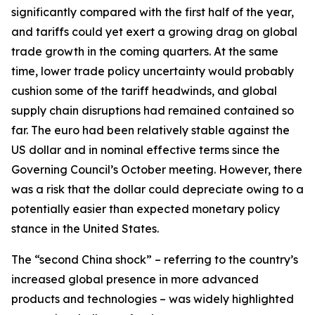
significantly compared with the first half of the year,
and tariffs could yet exert a growing drag on global
trade growth in the coming quarters. At the same
time, lower trade policy uncertainty would probably
cushion some of the tariff headwinds, and global
supply chain disruptions had remained contained so
far. The euro had been relatively stable against the
US dollar and in nominal effective terms since the
Governing Council’s October meeting. However, there
was a risk that the dollar could depreciate owing to a
potentially easier than expected monetary policy
stance in the United States.
The “second China shock” – referring to the country’s
increased global presence in more advanced
products and technologies – was widely highlighted