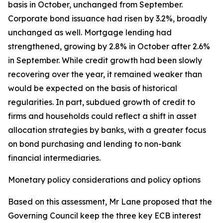
basis in October, unchanged from September.
Corporate bond issuance had risen by 3.2%, broadly
unchanged as well. Mortgage lending had
strengthened, growing by 2.8% in October after 2.6%
in September. While credit growth had been slowly
recovering over the year, it remained weaker than
would be expected on the basis of historical
regularities. In part, subdued growth of credit to
firms and households could reflect a shift in asset
allocation strategies by banks, with a greater focus
on bond purchasing and lending to non-bank
financial intermediaries.
Monetary policy considerations and policy options
Based on this assessment, Mr Lane proposed that the
Governing Council keep the three key ECB interest