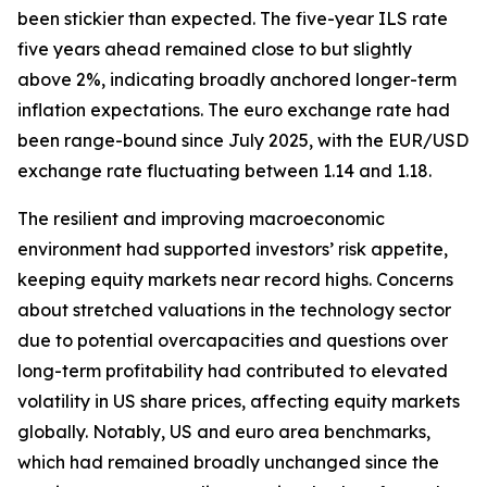
been stickier than expected. The five-year ILS rate
five years ahead remained close to but slightly
above 2%, indicating broadly anchored longer-term
inflation expectations. The euro exchange rate had
been range-bound since July 2025, with the EUR/USD
exchange rate fluctuating between 1.14 and 1.18.
The resilient and improving macroeconomic
environment had supported investors’ risk appetite,
keeping equity markets near record highs. Concerns
about stretched valuations in the technology sector
due to potential overcapacities and questions over
long-term profitability had contributed to elevated
volatility in US share prices, affecting equity markets
globally. Notably, US and euro area benchmarks,
which had remained broadly unchanged since the