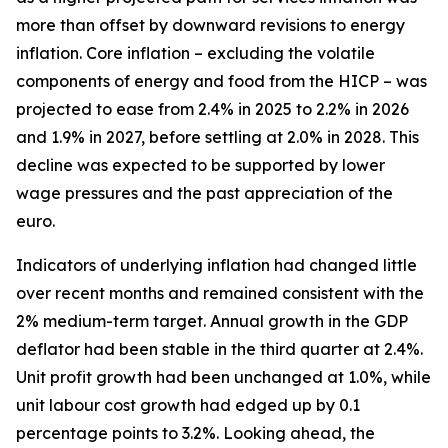
more than offset by downward revisions to energy
inflation. Core inflation – excluding the volatile
components of energy and food from the HICP – was
projected to ease from 2.4% in 2025 to 2.2% in 2026
and 1.9% in 2027, before settling at 2.0% in 2028. This
decline was expected to be supported by lower
wage pressures and the past appreciation of the
euro.
Indicators of underlying inflation had changed little
over recent months and remained consistent with the
2% medium-term target. Annual growth in the GDP
deflator had been stable in the third quarter at 2.4%.
Unit profit growth had been unchanged at 1.0%, while
unit labour cost growth had edged up by 0.1
percentage points to 3.2%. Looking ahead, the