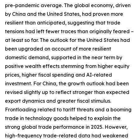
pre-pandemic average. The global economy, driven
by China and the United States, had proven more
resilient than anticipated, suggesting that trade
tensions had left fewer traces than originally feared –
at least so far. The outlook for the United States had
been upgraded on account of more resilient
domestic demand, supported in the near term by
positive wealth effects stemming from higher equity
prices, higher fiscal spending and AI-related
investment. For China, the growth outlook had been
revised slightly up to reflect stronger than expected
export dynamics and greater fiscal stimulus.
Frontloading related to tariff threats and a booming
trade in technology goods helped to explain the
strong global trade performance in 2025. However,
high-frequency trade-related data had weakened