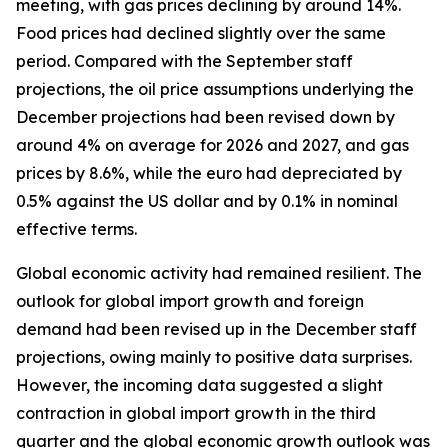
meeting, with gas prices declining by around 14%.
Food prices had declined slightly over the same
period. Compared with the September staff
projections, the oil price assumptions underlying the
December projections had been revised down by
around 4% on average for 2026 and 2027, and gas
prices by 8.6%, while the euro had depreciated by
0.5% against the US dollar and by 0.1% in nominal
effective terms.
Global economic activity had remained resilient. The
outlook for global import growth and foreign
demand had been revised up in the December staff
projections, owing mainly to positive data surprises.
However, the incoming data suggested a slight
contraction in global import growth in the third
quarter and the global economic growth outlook was