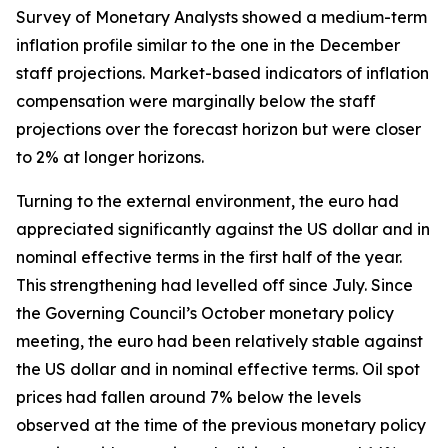
Survey of Monetary Analysts showed a medium-term
inflation profile similar to the one in the December
staff projections. Market-based indicators of inflation
compensation were marginally below the staff
projections over the forecast horizon but were closer
to 2% at longer horizons.
Turning to the external environment, the euro had
appreciated significantly against the US dollar and in
nominal effective terms in the first half of the year.
This strengthening had levelled off since July.
Since
the Governing Council’s October monetary policy
meeting, the euro had been relatively stable against
the US dollar and in nominal effective terms. Oil spot
prices had fallen around 7% below the levels
observed at the time of the previous monetary policy