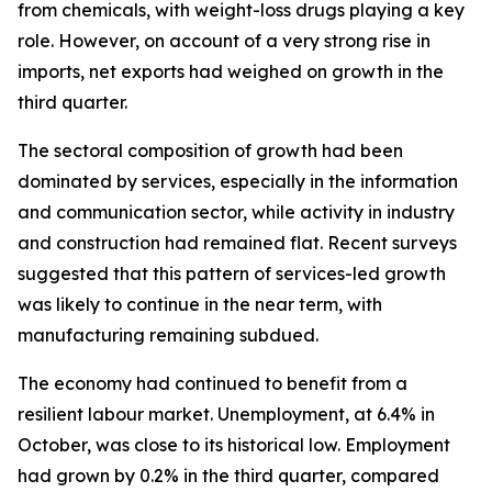
from chemicals, with weight-loss drugs playing a key
role. However, on account of a very strong rise in
imports, net exports had weighed on growth in the
third quarter.
The sectoral composition of growth had been
dominated by services, especially in the information
and communication sector, while activity in industry
and construction had remained flat. Recent surveys
suggested that this pattern of services-led growth
was likely to continue in the near term, with
manufacturing remaining subdued.
The economy had continued to benefit from a
resilient labour market. Unemployment, at 6.4% in
October, was close to its historical low. Employment
had grown by 0.2% in the third quarter, compared