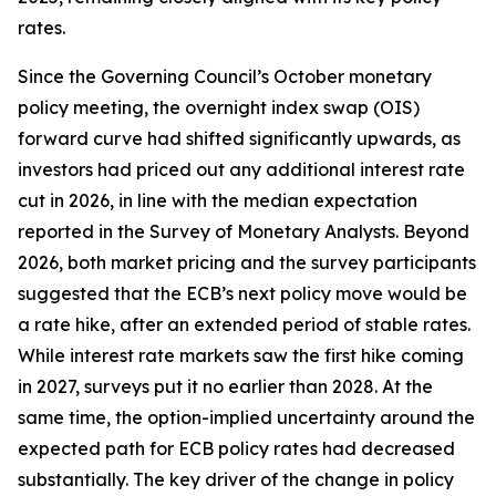
rates.
Since the Governing Council’s October monetary
policy meeting, the overnight index swap (OIS)
forward curve had shifted significantly upwards, as
investors had priced out any additional interest rate
cut in 2026, in line with the median expectation
reported in the Survey of Monetary Analysts. Beyond
2026, both market pricing and the survey participants
suggested that the ECB’s next policy move would be
a rate hike, after an extended period of stable rates.
While interest rate markets saw the first hike coming
in 2027, surveys put it no earlier than 2028. At the
same time, the option-implied uncertainty around the
expected path for ECB policy rates had decreased
substantially. The key driver of the change in policy