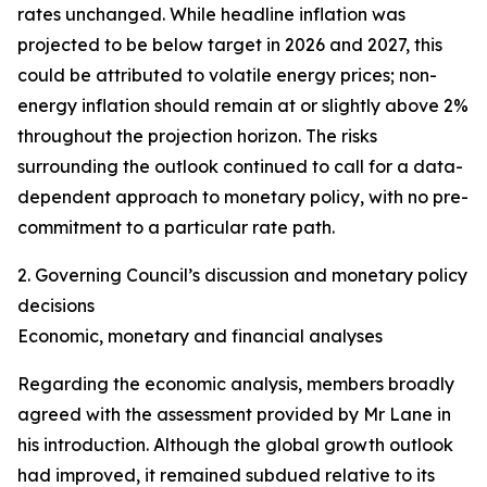
rates unchanged. While headline inflation was
projected to be below target in 2026 and 2027, this
could be attributed to volatile energy prices; non-
energy inflation should remain at or slightly above 2%
throughout the projection horizon. The risks
surrounding the outlook continued to call for a data-
dependent approach to monetary policy, with no pre-
commitment to a particular rate path.
2. Governing Council’s discussion and monetary policy
decisions
Economic, monetary and financial analyses
Regarding the economic analysis, members broadly
agreed with the assessment provided by Mr Lane in
his introduction. Although the global growth outlook
had improved, it remained subdued relative to its