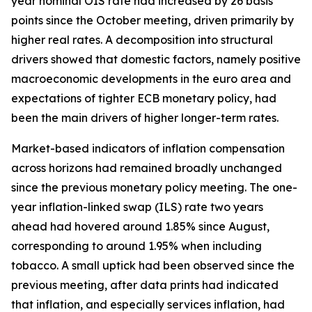
year nominal OIS rate had increased by 26 basis
points since the October meeting, driven primarily by
higher real rates. A decomposition into structural
drivers showed that domestic factors, namely positive
macroeconomic developments in the euro area and
expectations of tighter ECB monetary policy, had
been the main drivers of higher longer-term rates.
Market-based indicators of inflation compensation
across horizons had remained broadly unchanged
since the previous monetary policy meeting. The one-
year inflation-linked swap (ILS) rate two years
ahead had hovered around 1.85% since August,
corresponding to around 1.95% when including
tobacco. A small uptick had been observed since the
previous meeting, after data prints had indicated
that inflation, and especially services inflation, had