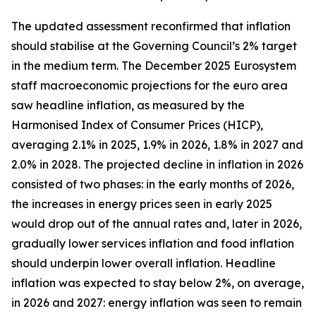
The updated assessment reconfirmed that inflation
should stabilise at the Governing Council’s 2% target
in the medium term. The December 2025 Eurosystem
staff macroeconomic projections for the euro area
saw headline inflation, as measured by the
Harmonised Index of Consumer Prices (HICP),
averaging 2.1% in 2025, 1.9% in 2026, 1.8% in 2027 and
2.0% in 2028. The projected decline in inflation in 2026
consisted of two phases: in the early months of 2026,
the increases in energy prices seen in early 2025
would drop out of the annual rates and, later in 2026,
gradually lower services inflation and food inflation
should underpin lower overall inflation. Headline
inflation was expected to stay below 2%, on average,
in 2026 and 2027: energy inflation was seen to remain