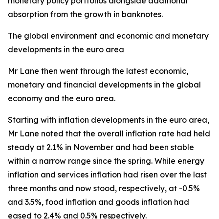
monetary policy portfolios alongside additional
absorption from the growth in banknotes.
The global environment and economic and monetary
developments in the euro area
Mr Lane then went through the latest economic,
monetary and financial developments in the global
economy and the euro area.
Starting with inflation developments in the euro area,
Mr Lane noted that the overall inflation rate had held
steady at 2.1% in November and had been stable
within a narrow range since the spring. While energy
inflation and services inflation had risen over the last
three months and now stood, respectively, at -0.5%
and 3.5%, food inflation and goods inflation had
eased to 2.4% and 0.5% respectively.