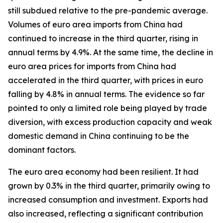
still subdued relative to the pre-pandemic average.
Volumes of euro area imports from China had
continued to increase in the third quarter, rising in
annual terms by 4.9%. At the same time, the decline in
euro area prices for imports from China had
accelerated in the third quarter, with prices in euro
falling by 4.8% in annual terms. The evidence so far
pointed to only a limited role being played by trade
diversion, with excess production capacity and weak
domestic demand in China continuing to be the
dominant factors.
The euro area economy had been resilient. It had
grown by 0.3% in the third quarter, primarily owing to
increased consumption and investment. Exports had
also increased, reflecting a significant contribution