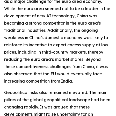
as a major challenge for the euro area economy.
While the euro area seemed not to be a leader in the
development of new AI technology, China was
becoming a strong competitor in the euro area’s
traditional industries. Additionally, the ongoing
weakness in China’s domestic economy was likely to
reinforce its incentive to export excess supply at low
prices, including in third-country markets, thereby
reducing the euro area’s market shares. Beyond
these competitiveness challenges from China, it was
also observed that the EU would eventually face
increasing competition from India.
Geopolitical risks also remained elevated. The main
pillars of the global geopolitical landscape had been
changing rapidly. It was argued that these
developments might raise uncertainty for an