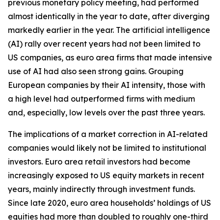
previous monetary policy meeting, had performed
almost identically in the year to date, after diverging
markedly earlier in the year. The artificial intelligence
(AI) rally over recent years had not been limited to
US companies, as euro area firms that made intensive
use of AI had also seen strong gains. Grouping
European companies by their AI intensity, those with
a high level had outperformed firms with medium
and, especially, low levels over the past three years.
The implications of a market correction in AI-related
companies would likely not be limited to institutional
investors. Euro area retail investors had become
increasingly exposed to US equity markets in recent
years, mainly indirectly through investment funds.
Since late 2020, euro area households’ holdings of US
equities had more than doubled to roughly one-third