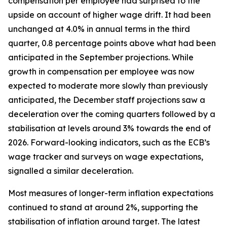
compensation per employee had surprised to the
upside on account of higher wage drift. It had been
unchanged at 4.0% in annual terms in the third
quarter, 0.8 percentage points above what had been
anticipated in the September projections. While
growth in compensation per employee was now
expected to moderate more slowly than previously
anticipated, the December staff projections saw a
deceleration over the coming quarters followed by a
stabilisation at levels around 3% towards the end of
2026. Forward-looking indicators, such as the ECB’s
wage tracker and surveys on wage expectations,
signalled a similar deceleration.
Most measures of longer-term inflation expectations
continued to stand at around 2%, supporting the
stabilisation of inflation around target. The latest