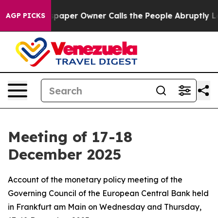
er Owner Calls the People Abruptly Laid off “Simply
AGP PICKS
Meeting of 17-18
December 2025
Account of the monetary policy meeting of the
Governing Council of the European Central Bank held
in Frankfurt am Main on Wednesday and Thursday,