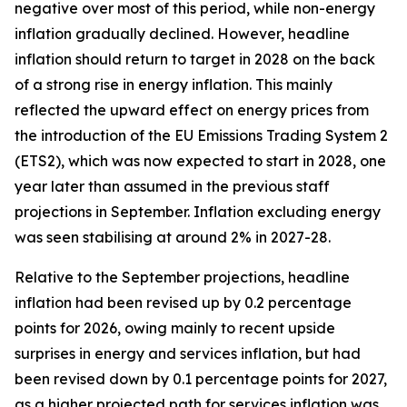
negative over most of this period, while non-energy
inflation gradually declined. However, headline
inflation should return to target in 2028 on the back
of a strong rise in energy inflation. This mainly
reflected the upward effect on energy prices from
the introduction of the EU Emissions Trading System 2
(ETS2), which was now expected to start in 2028, one
year later than assumed in the previous staff
projections in September. Inflation excluding energy
was seen stabilising at around 2% in 2027-28.
Relative to the September projections, headline
inflation had been revised up by 0.2 percentage
points for 2026, owing mainly to recent upside
surprises in energy and services inflation, but had
been revised down by 0.1 percentage points for 2027,
as a higher projected path for services inflation was