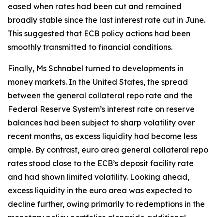
eased when rates had been cut and remained
broadly stable since the last interest rate cut in June.
This suggested that ECB policy actions had been
smoothly transmitted to financial conditions.
Finally, Ms Schnabel turned to developments in
money markets. In the United States, the spread
between the general collateral repo rate and the
Federal Reserve System’s interest rate on reserve
balances had been subject to sharp volatility over
recent months, as excess liquidity had become less
ample. By contrast, euro area general collateral repo
rates stood close to the ECB’s deposit facility rate
and had shown limited volatility. Looking ahead,
excess liquidity in the euro area was expected to
decline further, owing primarily to redemptions in the