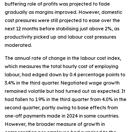
buffering role of profits was projected to fade
gradually as margins improved. However, domestic
cost pressures were still projected to ease over the
next 12 months before stabilising just above 2%, as
productivity picked up and labour cost pressures
moderated.
The annual rate of change in the labour cost index,
which measures the total hourly cost of employing
labour, had edged down by 0.4 percentage points to
3.4% in the third quarter. Negotiated wage growth
remained volatile but had turned out as expected. It
had fallen to 1.9% in the third quarter from 4.0% in the
second quarter, partly owing to base effects from
one-off payments made in 2024 in some countries.
However, the broader measure of growth in