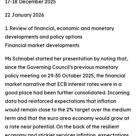
17-18 December 2025
22 January 2026
1. Review of financial, economic and monetary
developments and policy options
Financial market developments
Ms Schnabel started her presentation by noting that,
since the Governing Council’s previous monetary
policy meeting on 29-30 October 2025, the financial
market narrative that ECB interest rates were in a
good place had been further consolidated. Incoming
data had reinforced expectations that inflation
would remain close to the 2% target over the medium
term and that the euro area economy would grow at
a rate near potential. On the back of the resilient
economy and stickier services inflation, expectations