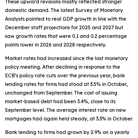
These upward revisions mostly reflected stronger
domestic demand. The latest Survey of Monetary
Analysts pointed to real GDP growth in line with the
December staff projections for 2025 and 2027 but
saw growth rates that were 0.1 and 0.2 percentage
points lower in 2026 and 2028 respectively.
Market rates had increased since the last monetary
policy meeting. After declining in response to the
ECB’s policy rate cuts over the previous year, bank
lending rates for firms had stood at 3.5% in October,
unchanged from September. The cost of issuing
market-based debt had been 3.4%, close to its
September level. The average interest rate on new
mortgages had again held steady, at 3.3% in October.
Bank lending to firms had grown by 2.9% on a yearly