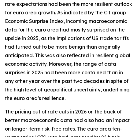
rate expectations had been the more resilient outlook
for euro area growth. As indicated by the Citigroup
Economic Surprise Index, incoming macroeconomic
data for the euro area had mostly surprised on the
upside in 2025, as the implications of US trade tariffs
had turned out to be more benign than originally
anticipated. This was also reflected in resilient global
economic activity. Moreover, the range of data
surprises in 2025 had been more contained than in
any other year over the past two decades in spite of
the high level of geopolitical uncertainty, underlining
the euro area’s resilience.
The pricing out of rate cuts in 2026 on the back of
better macroeconomic data had also had an impact
on longer-term risk-free rates. The euro area ten-