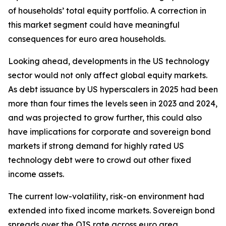
of households’ total equity portfolio. A correction in
this market segment could have meaningful
consequences for euro area households.
Looking ahead, developments in the US technology
sector would not only affect global equity markets.
As debt issuance by US hyperscalers in 2025 had been
more than four times the levels seen in 2023 and 2024,
and was projected to grow further, this could also
have implications for corporate and sovereign bond
markets if strong demand for highly rated US
technology debt were to crowd out other fixed
income assets.
The current low-volatility, risk-on environment had
extended into fixed income markets. Sovereign bond
spreads over the OIS rate across euro area