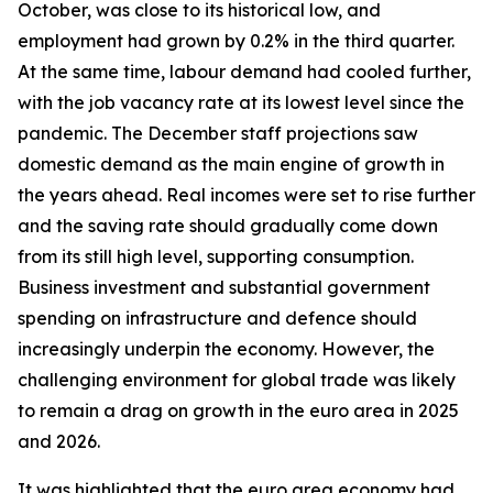
October, was close to its historical low, and
employment had grown by 0.2% in the third quarter.
At the same time, labour demand had cooled further,
with the job vacancy rate at its lowest level since the
pandemic. The December staff projections saw
domestic demand as the main engine of growth in
the years ahead. Real incomes were set to rise further
and the saving rate should gradually come down
from its still high level, supporting consumption.
Business investment and substantial government
spending on infrastructure and defence should
increasingly underpin the economy. However, the
challenging environment for global trade was likely
to remain a drag on growth in the euro area in 2025
and 2026.
It was highlighted that the euro area economy had