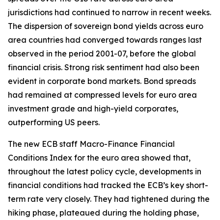
jurisdictions had continued to narrow in recent weeks.
The dispersion of sovereign bond yields across euro
area countries had converged towards ranges last
observed in the period 2001-07, before the global
financial crisis. Strong risk sentiment had also been
evident in corporate bond markets. Bond spreads
had remained at compressed levels for euro area
investment grade and high-yield corporates,
outperforming US peers.
The new ECB staff Macro-Finance Financial
Conditions Index for the euro area showed that,
throughout the latest policy cycle, developments in
financial conditions had tracked the ECB’s key short-
term rate very closely. They had tightened during the
hiking phase, plateaued during the holding phase,