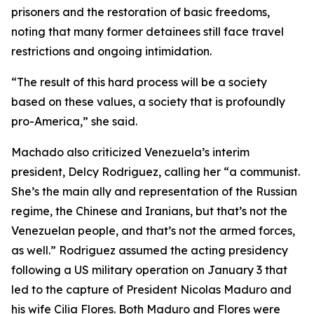
prisoners and the restoration of basic freedoms,
noting that many former detainees still face travel
restrictions and ongoing intimidation.
“The result of this hard process will be a society
based on these values, a society that is profoundly
pro-America,” she said.
Machado also criticized Venezuela’s interim
president, Delcy Rodriguez, calling her “a communist.
She’s the main ally and representation of the Russian
regime, the Chinese and Iranians, but that’s not the
Venezuelan people, and that’s not the armed forces,
as well.” Rodriguez assumed the acting presidency
following a US military operation on January 3 that
led to the capture of President Nicolas Maduro and
his wife Cilia Flores. Both Maduro and Flores were