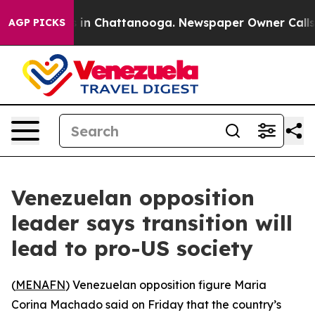
apse
Chaos in Chattanooga. Newspaper Owner Calls the
AGP PICKS
Venezuelan opposition
leader says transition will
lead to pro-US society
(
MENAFN
) Venezuelan opposition figure Maria
Corina Machado said on Friday that the country’s