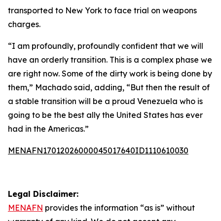
transported to New York to face trial on weapons
charges.
“I am profoundly, profoundly confident that we will
have an orderly transition. This is a complex phase we
are right now. Some of the dirty work is being done by
them,” Machado said, adding, “But then the result of
a stable transition will be a proud Venezuela who is
going to be the best ally the United States has ever
had in the Americas.”
MENAFN17012026000045017640ID1110610030
Legal Disclaimer:
MENAFN
provides the information “as is” without