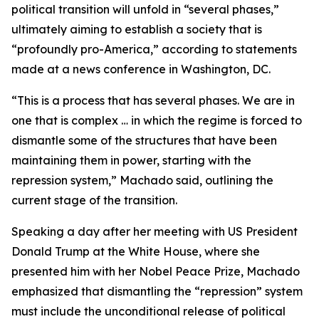
political transition will unfold in “several phases,”
ultimately aiming to establish a society that is
“profoundly pro-America,” according to statements
made at a news conference in Washington, DC.
“This is a process that has several phases. We are in
one that is complex … in which the regime is forced to
dismantle some of the structures that have been
maintaining them in power, starting with the
repression system,” Machado said, outlining the
current stage of the transition.
Speaking a day after her meeting with US President
Donald Trump at the White House, where she
presented him with her Nobel Peace Prize, Machado
emphasized that dismantling the “repression” system
must include the unconditional release of political