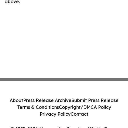
above.
About
Press Release Archive
Submit Press Release
Terms & Conditions
Copyright/DMCA Policy
Privacy Policy
Contact