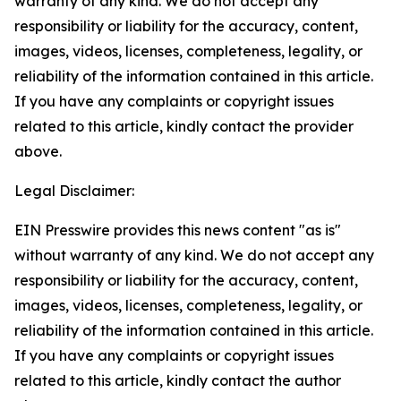
warranty of any kind. We do not accept any
responsibility or liability for the accuracy, content,
images, videos, licenses, completeness, legality, or
reliability of the information contained in this article.
If you have any complaints or copyright issues
related to this article, kindly contact the provider
above.
Legal Disclaimer:
EIN Presswire provides this news content "as is"
without warranty of any kind. We do not accept any
responsibility or liability for the accuracy, content,
images, videos, licenses, completeness, legality, or
reliability of the information contained in this article.
If you have any complaints or copyright issues
related to this article, kindly contact the author