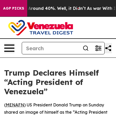
 a Floor Around 40%. Well, it Didn’t
As war With Ira
AGP PICKS
Trump Declares Himself
“Acting President of
Venezuela”
(
MENAFN
) US President Donald Trump on Sunday
shared an image of himself as the “Acting President