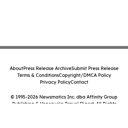
About
Press Release Archive
Submit Press Release
Terms & Conditions
Copyright/DMCA Policy
Privacy Policy
Contact
© 1995-2026 Newsmatics Inc. dba Affinity Group
Publishing & Venezuela Travel Digest. All Rights
Reserved.
Cookie Settings / Your Privacy Choices