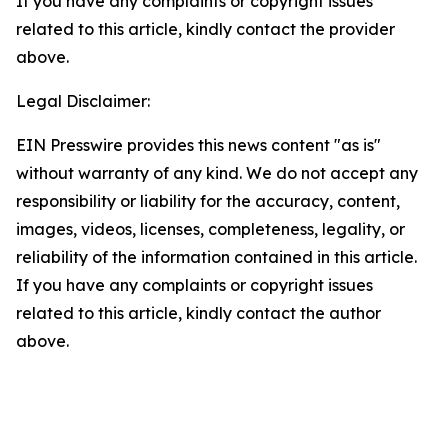
If you have any complaints or copyright issues
related to this article, kindly contact the provider
above.
Legal Disclaimer:
EIN Presswire provides this news content "as is"
without warranty of any kind. We do not accept any
responsibility or liability for the accuracy, content,
images, videos, licenses, completeness, legality, or
reliability of the information contained in this article.
If you have any complaints or copyright issues
related to this article, kindly contact the author
above.