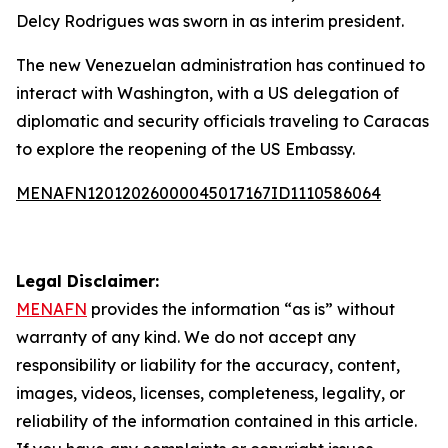
Delcy Rodrigues was sworn in as interim president.
The new Venezuelan administration has continued to
interact with Washington, with a US delegation of
diplomatic and security officials traveling to Caracas
to explore the reopening of the US Embassy.
MENAFN12012026000045017167ID1110586064
Legal Disclaimer:
MENAFN
provides the information “as is” without
warranty of any kind. We do not accept any
responsibility or liability for the accuracy, content,
images, videos, licenses, completeness, legality, or
reliability of the information contained in this article.