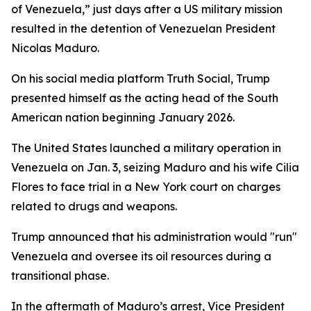
of Venezuela,” just days after a US military mission
resulted in the detention of Venezuelan President
Nicolas Maduro.
On his social media platform Truth Social, Trump
presented himself as the acting head of the South
American nation beginning January 2026.
The United States launched a military operation in
Venezuela on Jan. 3, seizing Maduro and his wife Cilia
Flores to face trial in a New York court on charges
related to drugs and weapons.
Trump announced that his administration would "run"
Venezuela and oversee its oil resources during a
transitional phase.
In the aftermath of Maduro’s arrest, Vice President