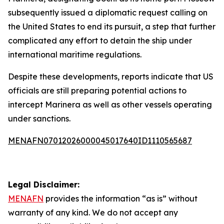
subsequently issued a diplomatic request calling on
the United States to end its pursuit, a step that further
complicated any effort to detain the ship under
international maritime regulations.
Despite these developments, reports indicate that US
officials are still preparing potential actions to
intercept Marinera as well as other vessels operating
under sanctions.
MENAFN07012026000045017640ID1110565687
Legal Disclaimer:
MENAFN
provides the information “as is” without
warranty of any kind. We do not accept any