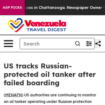
Collapse
Chaos in Chattanooga. Newspaper Owner Calls
AGP PICKS
US tracks Russian-
protected oil tanker after
failed boarding
(
MENAFN
) US authorities are continuing to monitor
an oil tanker operating under Russian protection