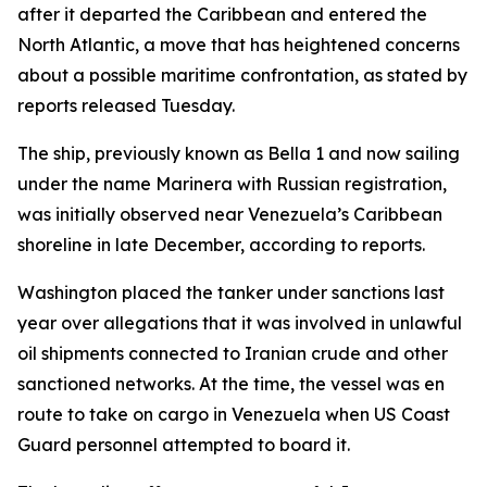
after it departed the Caribbean and entered the
North Atlantic, a move that has heightened concerns
about a possible maritime confrontation, as stated by
reports released Tuesday.
The ship, previously known as Bella 1 and now sailing
under the name Marinera with Russian registration,
was initially observed near Venezuela’s Caribbean
shoreline in late December, according to reports.
Washington placed the tanker under sanctions last
year over allegations that it was involved in unlawful
oil shipments connected to Iranian crude and other
sanctioned networks. At the time, the vessel was en
route to take on cargo in Venezuela when US Coast
Guard personnel attempted to board it.