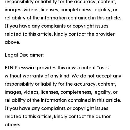
responsibility or liability for the accuracy, content,
images, videos, licenses, completeness, legality, or
reliability of the information contained in this article.
If you have any complaints or copyright issues
related to this article, kindly contact the provider
above.
Legal Disclaimer:
EIN Presswire provides this news content "as is"
without warranty of any kind. We do not accept any
responsibility or liability for the accuracy, content,
images, videos, licenses, completeness, legality, or
reliability of the information contained in this article.
If you have any complaints or copyright issues
related to this article, kindly contact the author
above.