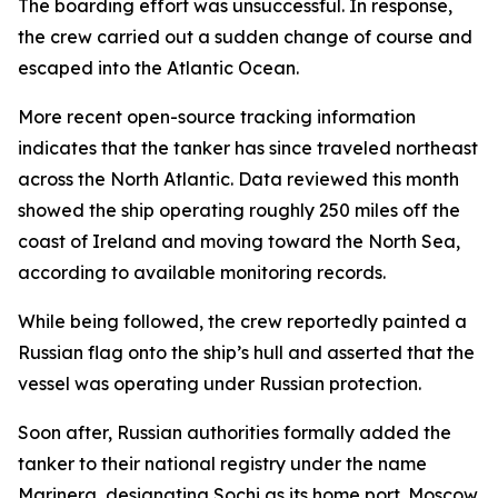
The boarding effort was unsuccessful. In response,
the crew carried out a sudden change of course and
escaped into the Atlantic Ocean.
More recent open-source tracking information
indicates that the tanker has since traveled northeast
across the North Atlantic. Data reviewed this month
showed the ship operating roughly 250 miles off the
coast of Ireland and moving toward the North Sea,
according to available monitoring records.
While being followed, the crew reportedly painted a
Russian flag onto the ship’s hull and asserted that the
vessel was operating under Russian protection.
Soon after, Russian authorities formally added the
tanker to their national registry under the name
Marinera, designating Sochi as its home port. Moscow