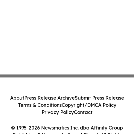
About
Press Release Archive
Submit Press Release
Terms & Conditions
Copyright/DMCA Policy
Privacy Policy
Contact
© 1995-2026 Newsmatics Inc. dba Affinity Group