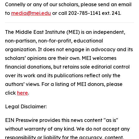
Connelly or any of our scholars, please send an email
to
media@mei.edu
or call 202-785-1141 ext. 241.
The Middle East Institute (MEI) is an independent,
non-partisan, non-for-profit, educational
organization. It does not engage in advocacy and its
scholars’ opinions are their own. MEI welcomes
financial donations, but retains sole editorial control
over its work and its publications reflect only the
authors’ views. For a listing of MEI donors, please
click
here
.
Legal Disclaimer:
EIN Presswire provides this news content "as is"
without warranty of any kind. We do not accept any
responsibility or liability for the accuracy, content,