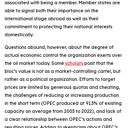
associated with being a member. Member states are
able to signal both their importance on the
international stage abroad as well as their
commitment to protecting their national interests
domestically.
Questions abound, however, about the degree of
actual economic control the organization exerts over
the oil market today. Some
scholars
posit that the
bloc’s value is not as a market-controlling cartel, but
rather as a political organization. Efforts to target
prices are limited by generous quotas and cheating,
the challenges of reducing or increasing production
in the short term (OPEC produced at 91.3% of existing
capacity on average from 2003 to 2022), and lack of
a clear relationship between OPEC’s actions and
resulting prices. Adding to skepticism about OPEC’s