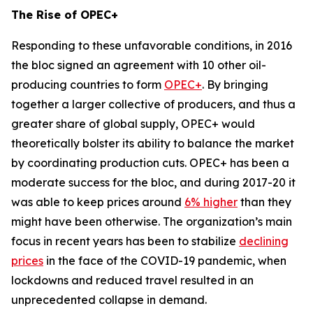
The Rise of OPEC+
Responding to these unfavorable conditions, in 2016
the bloc signed an agreement with 10 other oil-
producing countries to form
OPEC+
. By bringing
together a larger collective of producers, and thus a
greater share of global supply, OPEC+ would
theoretically bolster its ability to balance the market
by coordinating production cuts. OPEC+ has been a
moderate success for the bloc, and during 2017-20 it
was able to keep prices around
6% higher
than they
might have been otherwise. The organization’s main
focus in recent years has been to stabilize
declining
prices
in the face of the COVID-19 pandemic, when
lockdowns and reduced travel resulted in an
unprecedented collapse in demand.