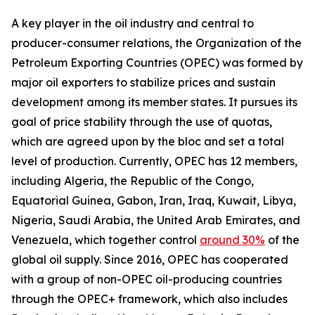
A key player in the oil industry and central to
producer-consumer relations, the Organization of the
Petroleum Exporting Countries (OPEC) was formed by
major oil exporters to stabilize prices and sustain
development among its member states. It pursues its
goal of price stability through the use of quotas,
which are agreed upon by the bloc and set a total
level of production. Currently, OPEC has 12 members,
including Algeria, the Republic of the Congo,
Equatorial Guinea, Gabon, Iran, Iraq, Kuwait, Libya,
Nigeria, Saudi Arabia, the United Arab Emirates, and
Venezuela, which together control
around 30%
of the
global oil supply. Since 2016, OPEC has cooperated
with a group of non-OPEC oil-producing countries
through the OPEC+ framework, which also includes