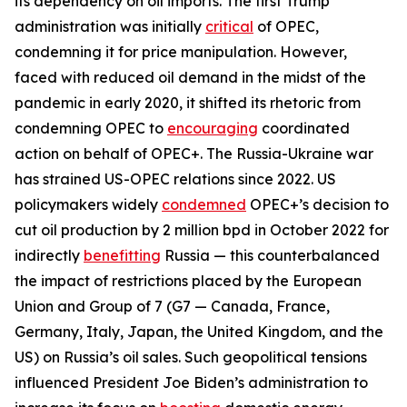
its dependency on oil imports. The first Trump
administration was initially
critical
of OPEC,
condemning it for price manipulation. However,
faced with reduced oil demand in the midst of the
pandemic in early 2020, it shifted its rhetoric from
condemning OPEC to
encouraging
coordinated
action on behalf of OPEC+. The Russia-Ukraine war
has strained US-OPEC relations since 2022. US
policymakers widely
condemned
OPEC+’s decision to
cut oil production by 2 million bpd in October 2022 for
indirectly
benefitting
Russia — this counterbalanced
the impact of restrictions placed by the European
Union and Group of 7 (G7 — Canada, France,
Germany, Italy, Japan, the United Kingdom, and the
US) on Russia’s oil sales. Such geopolitical tensions
influenced President Joe Biden’s administration to