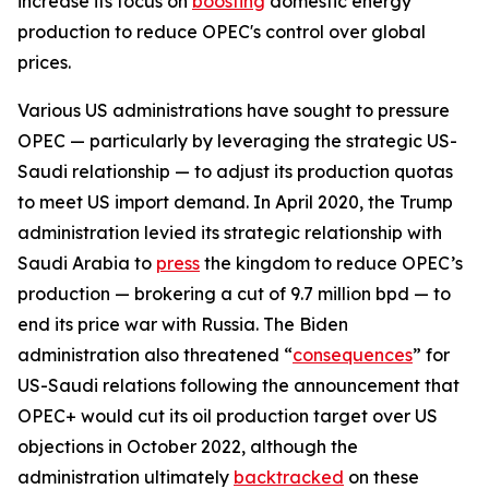
increase its focus on
boosting
domestic energy
production to reduce OPEC's control over global
prices.
Various US administrations have sought to pressure
OPEC — particularly by leveraging the strategic US-
Saudi relationship — to adjust its production quotas
to meet US import demand. In April 2020, the Trump
administration levied its strategic relationship with
Saudi Arabia to
press
the kingdom to reduce OPEC’s
production — brokering a cut of 9.7 million bpd — to
end its price war with Russia. The Biden
administration also threatened “
consequences
” for
US-Saudi relations following the announcement that
OPEC+ would cut its oil production target over US
objections in October 2022, although the
administration ultimately
backtracked
on these