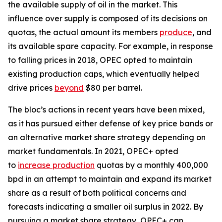
the available supply of oil in the market. This
influence over supply is composed of its decisions on
quotas, the actual amount its members
produce
, and
its available spare capacity. For example, in response
to falling prices in 2018, OPEC opted to maintain
existing production caps, which eventually helped
drive prices
beyond
$80 per barrel.
The bloc’s actions in recent years have been mixed,
as it has pursued either defense of key price bands or
an alternative market share strategy depending on
market fundamentals. In 2021, OPEC+ opted
to
increase production
quotas by a monthly 400,000
bpd in an attempt to maintain and expand its market
share as a result of both political concerns and
forecasts indicating a smaller oil surplus in 2022. By
pursuing a market share strategy, OPEC+ can