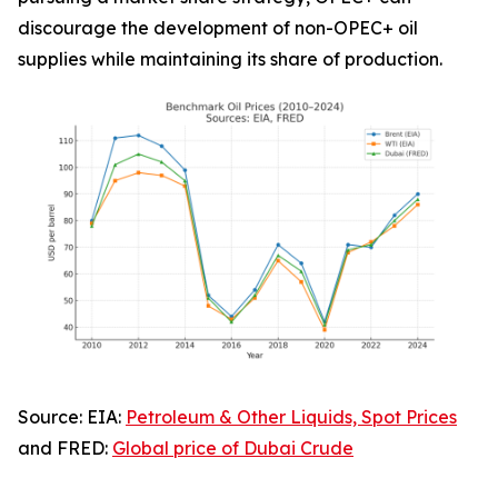
discourage the development of non-OPEC+ oil
supplies while maintaining its share of production.
Source: EIA:
Petroleum & Other Liquids, Spot Prices
and FRED:
Global price of Dubai Crude