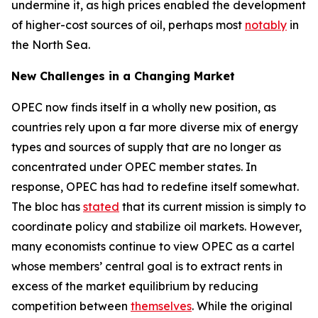
undermine it, as high prices enabled the development
of higher-cost sources of oil, perhaps most
notably
in
the North Sea.
New Challenges in a Changing Market
OPEC now finds itself in a wholly new position, as
countries rely upon a far more diverse mix of energy
types and sources of supply that are no longer as
concentrated under OPEC member states. In
response, OPEC has had to redefine itself somewhat.
The bloc has
stated
that its current mission is simply to
coordinate policy and stabilize oil markets. However,
many economists continue to view OPEC as a cartel
whose members’ central goal is to extract rents in
excess of the market equilibrium by reducing
competition between
themselves
. While the original