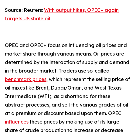
Source: Reuters:
With output hikes, OPEC+ again
targets US shale oil
OPEC and OPEC+ focus on influencing oil prices and
market share through various means. Oil prices are
determined by the interaction of supply and demand
in the broader market. Traders use so-called
benchmark prices
, which represent the selling price of
oil mixes like Brent, Dubai/Oman, and West Texas
Intermediate (WTI), as a shorthand for these
abstract processes, and sell the various grades of oil
at a premium or discount based upon them. OPEC
influences
these prices by making use of its large
share of crude production to increase or decrease