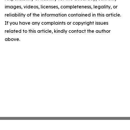
images, videos, licenses, completeness, legality, or
reliability of the information contained in this article.
If you have any complaints or copyright issues
related to this article, kindly contact the author
above.