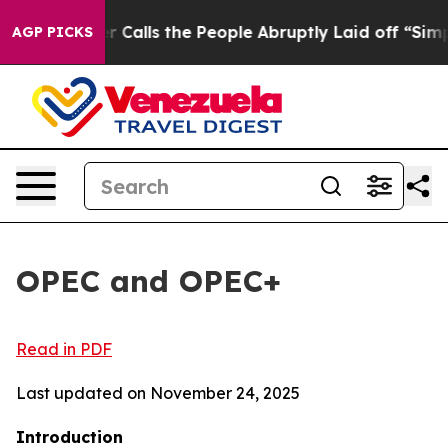
lls the People Abruptly Laid off “Simply a Math Pro
AGP PICKS
OPEC and OPEC+
Read in PDF
Last updated on November 24, 2025
Introduction