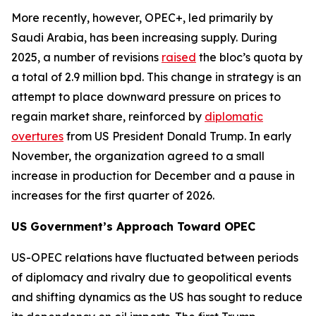
More recently, however, OPEC+, led primarily by
Saudi Arabia, has been increasing supply. During
2025, a number of revisions
raised
the bloc’s quota by
a total of 2.9 million bpd. This change in strategy is an
attempt to place downward pressure on prices to
regain market share, reinforced by
diplomatic
overtures
from US President Donald Trump. In early
November, the organization agreed to a small
increase in production for December and a pause in
increases for the first quarter of 2026.
US Government’s Approach Toward OPEC
US-OPEC relations have fluctuated between periods
of diplomacy and rivalry due to geopolitical events
and shifting dynamics as the US has sought to reduce