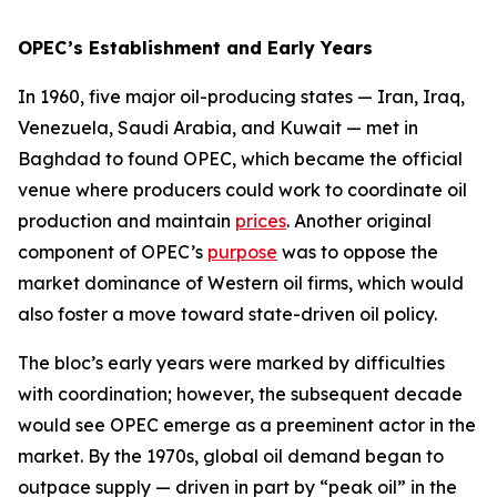
OPEC’s Establishment and Early Years
In 1960, five major oil-producing states — Iran, Iraq,
Venezuela, Saudi Arabia, and Kuwait — met in
Baghdad to found OPEC, which became the official
venue where producers could work to coordinate oil
production and maintain
prices
. Another original
component of OPEC’s
purpose
was to oppose the
market dominance of Western oil firms, which would
also foster a move toward state-driven oil policy.
The bloc’s early years were marked by difficulties
with coordination; however, the subsequent decade
would see OPEC emerge as a preeminent actor in the
market. By the 1970s, global oil demand began to
outpace supply — driven in part by “peak oil” in the