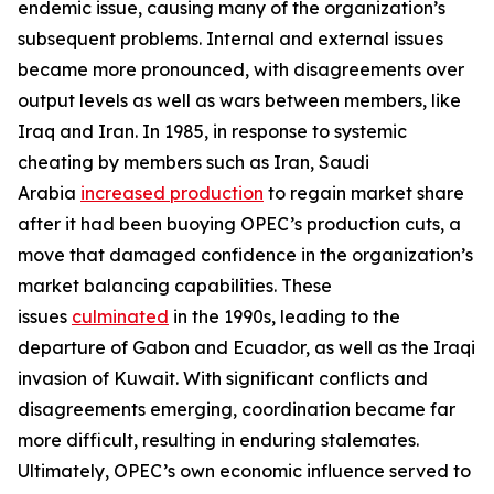
endemic issue, causing many of the organization’s
subsequent problems. Internal and external issues
became more pronounced, with disagreements over
output levels as well as wars between members, like
Iraq and Iran. In 1985, in response to systemic
cheating by members such as Iran, Saudi
Arabia
increased production
to regain market share
after it had been buoying OPEC’s production cuts, a
move that damaged confidence in the organization’s
market balancing capabilities. These
issues
culminated
in the 1990s, leading to the
departure of Gabon and Ecuador, as well as the Iraqi
invasion of Kuwait. With significant conflicts and
disagreements emerging, coordination became far
more difficult, resulting in enduring stalemates.
Ultimately, OPEC’s own economic influence served to