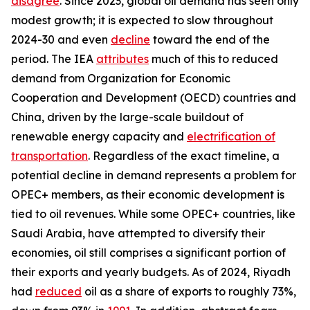
disagree
. Since 2023, global oil demand has seen only
modest growth; it is expected to slow throughout
2024-30 and even
decline
toward the end of the
period. The IEA
attributes
much of this to reduced
demand from Organization for Economic
Cooperation and Development (OECD) countries and
China, driven by the large-scale buildout of
renewable energy capacity and
electrification of
transportation
. Regardless of the exact timeline, a
potential decline in demand represents a problem for
OPEC+ members, as their economic development is
tied to oil revenues. While some OPEC+ countries, like
Saudi Arabia, have attempted to diversify their
economies, oil still comprises a significant portion of
their exports and yearly budgets. As of 2024, Riyadh
had
reduced
oil as a share of exports to roughly 73%,