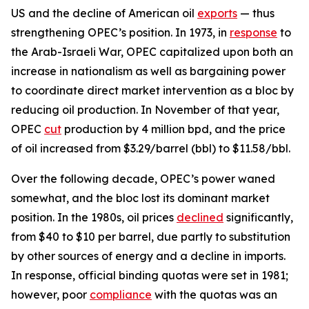
US and the decline of American oil
exports
— thus
strengthening OPEC’s position. In 1973, in
response
to
the Arab-Israeli War, OPEC capitalized upon both an
increase in nationalism as well as bargaining power
to coordinate direct market intervention as a bloc by
reducing oil production. In November of that year,
OPEC
cut
production by 4 million bpd, and the price
of oil increased from $3.29/barrel (bbl) to $11.58/bbl.
Over the following decade, OPEC’s power waned
somewhat, and the bloc lost its dominant market
position. In the 1980s, oil prices
declined
significantly,
from $40 to $10 per barrel, due partly to substitution
by other sources of energy and a decline in imports.
In response, official binding quotas were set in 1981;
however, poor
compliance
with the quotas was an