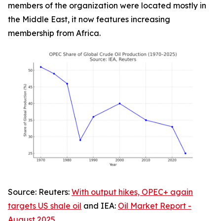
members of the organization were located mostly in
the Middle East, it now features increasing
membership from Africa.
Source:
Reuters
:
With output hikes, OPEC+ again
targets US shale oil
and IEA:
Oil Market Report -
August 2025