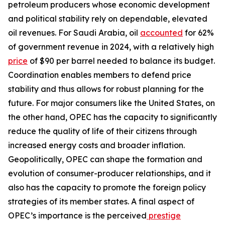
petroleum producers whose economic development
and political stability rely on dependable, elevated
oil revenues. For Saudi Arabia, oil
accounted
for 62%
of government revenue in 2024, with a relatively high
price
of $90 per barrel needed to balance its budget.
Coordination enables members to defend price
stability and thus allows for robust planning for the
future. For major consumers like the United States, on
the other hand, OPEC has the capacity to significantly
reduce the quality of life of their citizens through
increased energy costs and broader inflation.
Geopolitically, OPEC can shape the formation and
evolution of consumer-producer relationships, and it
also has the capacity to promote the foreign policy
strategies of its member states. A final aspect of
OPEC’s importance is the perceived
prestige