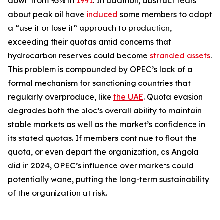
down from 93% in
1991
. In addition, abstract fears
about peak oil have
induced
some members to adopt
a “use it or lose it” approach to production,
exceeding their quotas amid concerns that
hydrocarbon reserves could become
stranded assets
.
This problem is compounded by OPEC’s lack of a
formal mechanism for sanctioning countries that
regularly overproduce, like
the UAE
. Quota evasion
degrades both the bloc’s overall ability to maintain
stable markets as well as the market’s confidence in
its stated quotas. If members continue to flout the
quota, or even depart the organization, as Angola
did in 2024, OPEC’s influence over markets could
potentially wane, putting the long-term sustainability
of the organization at risk.