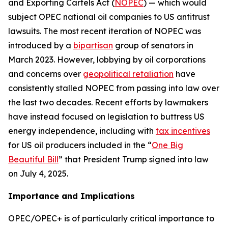
and Exporting Cartels Act (
NOPEC
) — which would
subject OPEC national oil companies to US antitrust
lawsuits. The most recent iteration of NOPEC was
introduced by a
bipartisan
group of senators in
March 2023. However, lobbying by oil corporations
and concerns over
geopolitical retaliation
have
consistently stalled NOPEC from passing into law over
the last two decades. Recent efforts by lawmakers
have instead focused on legislation to buttress US
energy independence, including with
tax incentives
for US oil producers included in the “
One Big
Beautiful Bill
” that President Trump signed into law
on July 4, 2025.
Importance and Implications
OPEC/OPEC+ is of particularly critical importance to