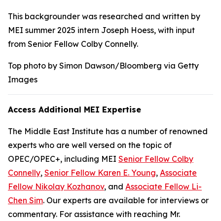
This backgrounder was researched and written by
MEI summer 2025 intern Joseph Hoess, with input
from Senior Fellow Colby Connelly.
Top photo by Simon Dawson/Bloomberg via Getty
Images
Access Additional MEI Expertise
The Middle East Institute has a number of renowned
experts who are well versed on the topic of
OPEC/OPEC+, including MEI
Senior Fellow Colby
Connelly
,
Senior Fellow Karen E. Young
,
Associate
Fellow Nikolay Kozhanov
, and
Associate Fellow Li-
Chen Sim
. Our experts are available for interviews or
commentary. For assistance with reaching Mr.