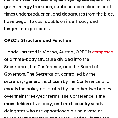
green energy transition, quota non-compliance or at
times underproduction, and departures from the bloc,
have begun to cast doubts on its efficacy and
longer-term prospects.
OPEC’s Structure and Function
Headquartered in Vienna, Austria, OPEC is
composed
of a three-body structure divided into the
Secretariat, the Conference, and the Board of
Governors. The Secretariat, controlled by the
secretary-general, is chosen by the Conference and
enacts the policy generated by the other two bodies
over their three-year terms. The Conference is the
main deliberative body, and each country sends
delegates who are apportioned a single vote on