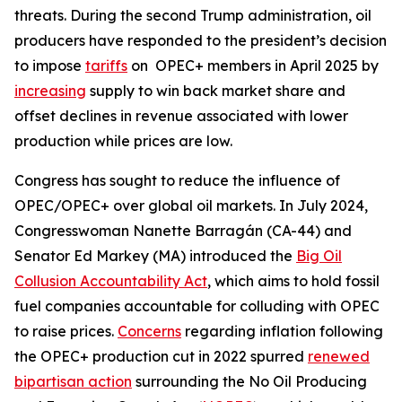
threats. During the second Trump administration, oil
producers have responded to the president’s decision
to impose
tariffs
on OPEC+ members in April 2025 by
increasing
supply to win back market share and
offset declines in revenue associated with lower
production while prices are low.
Congress has sought to reduce the influence of
OPEC/OPEC+ over global oil markets. In July 2024,
Congresswoman Nanette Barragán (CA-44) and
Senator Ed Markey (MA) introduced the
Big Oil
Collusion Accountability Act
, which aims to hold fossil
fuel companies accountable for colluding with OPEC
to raise prices.
Concerns
regarding inflation following
the OPEC+ production cut in 2022 spurred
renewed
bipartisan action
surrounding the No Oil Producing