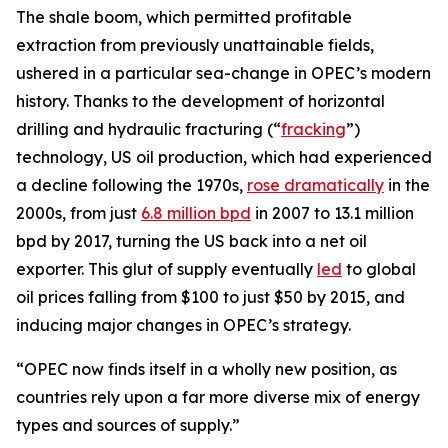
The shale boom, which permitted profitable
extraction from previously unattainable fields,
ushered in a particular sea-change in OPEC’s modern
history. Thanks to the development of horizontal
drilling and hydraulic fracturing (“
fracking
”)
technology, US oil production, which had experienced
a decline following the 1970s,
rose dramatically
in the
2000s, from just
6.8 million bpd
in 2007 to 13.1 million
bpd by 2017, turning the US back into a net oil
exporter. This glut of supply eventually
led
to global
oil prices falling from $100 to just $50 by 2015, and
inducing major changes in OPEC’s strategy.
“OPEC now finds itself in a wholly new position, as
countries rely upon a far more diverse mix of energy
types and sources of supply.”