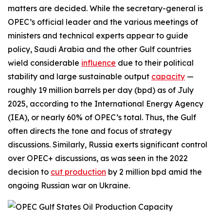
matters are decided. While the secretary-general is
OPEC’s official leader and the various meetings of
ministers and technical experts appear to guide
policy, Saudi Arabia and the other Gulf countries
wield considerable
influence
due to their political
stability and large sustainable output
capacity
—
roughly 19 million barrels per day (bpd) as of July
2025, according to the International Energy Agency
(IEA), or nearly 60% of OPEC’s total. Thus, the Gulf
often directs the tone and focus of strategy
discussions.
Similarly, Russia exerts significant control
over OPEC+ discussions, as was seen in the 2022
decision to
cut production
by 2 million bpd amid the
ongoing Russian war on Ukraine.