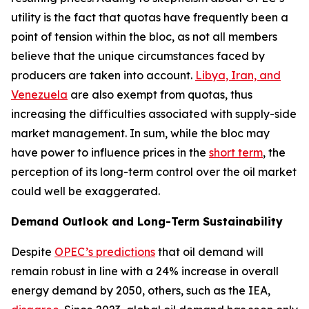
utility is the fact that quotas have frequently been a
point of tension within the bloc, as not all members
believe that the unique circumstances faced by
producers are taken into account.
Libya, Iran, and
Venezuela
are also exempt from quotas, thus
increasing the difficulties associated with supply-side
market management. In sum, while the bloc may
have power to influence prices in the
short term
, the
perception of its long-term control over the oil market
could well be exaggerated.
Demand Outlook and Long-Term Sustainability
Despite
OPEC’s predictions
that oil demand will
remain robust in line with a 24% increase in overall
energy demand by 2050, others, such as the IEA,