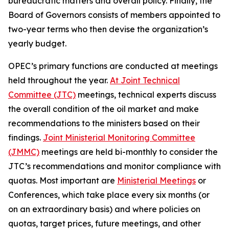
bureaucratic matters and overall policy. Finally, the
Board of Governors consists of members appointed to
two-year terms who then devise the organization’s
yearly budget.
OPEC’s primary functions are conducted at meetings
held throughout the year.
At Joint Technical
Committee (JTC)
meetings, technical experts discuss
the overall condition of the oil market and make
recommendations to the ministers based on their
findings.
Joint Ministerial Monitoring Committee
(JMMC)
meetings are held bi-monthly to consider the
JTC’s recommendations and monitor compliance with
quotas. Most important are
Ministerial Meetings
or
Conferences, which take place every six months (or
on an extraordinary basis) and where policies on
quotas, target prices, future meetings, and other