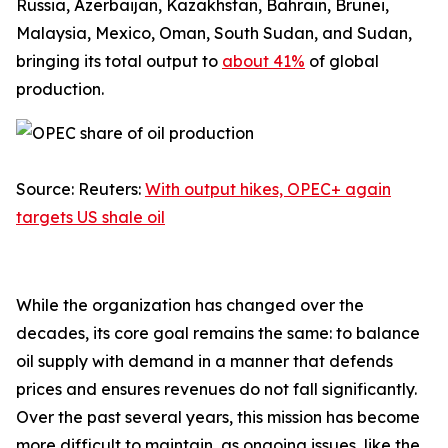
Russia, Azerbaijan, Kazakhstan, Bahrain, Brunei,
Malaysia, Mexico, Oman, South Sudan, and Sudan,
bringing its total output to
about 41%
of global
production.
Source: Reuters:
With output hikes, OPEC+ again
targets US shale oil
While the organization has changed over the
decades, its core goal remains the same: to balance
oil supply with demand in a manner that defends
prices and ensures revenues do not fall significantly.
Over the past several years, this mission has become
more difficult to maintain, as ongoing issues, like the