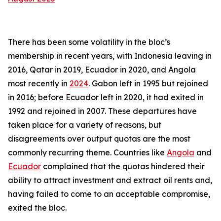
There has been some volatility in the bloc’s
membership in recent years, with Indonesia leaving in
2016, Qatar in 2019, Ecuador in 2020, and Angola
most recently in
2024
. Gabon left in 1995 but rejoined
in 2016; before Ecuador left in 2020, it had exited in
1992 and rejoined in 2007. These departures have
taken place for a variety of reasons, but
disagreements over output quotas are the most
commonly recurring theme. Countries like
Angola
and
Ecuador
complained that the quotas hindered their
ability to attract investment and extract oil rents and,
having failed to come to an acceptable compromise,
exited the bloc.