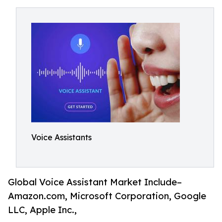
Voice Assistants
Global Voice Assistant Market Include–
Amazon.com, Microsoft Corporation, Google
LLC, Apple Inc.,