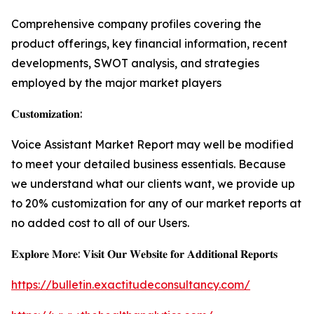
Comprehensive company profiles covering the
product offerings, key financial information, recent
developments, SWOT analysis, and strategies
employed by the major market players
𝐂𝐮𝐬𝐭𝐨𝐦𝐢𝐳𝐚𝐭𝐢𝐨𝐧:
Voice Assistant Market Report may well be modified
to meet your detailed business essentials. Because
we understand what our clients want, we provide up
to 20% customization for any of our market reports at
no added cost to all of our Users.
𝐄𝐱𝐩𝐥𝐨𝐫𝐞 𝐌𝐨𝐫𝐞: 𝐕𝐢𝐬𝐢𝐭 𝐎𝐮𝐫 𝐖𝐞𝐛𝐬𝐢𝐭𝐞 𝐟𝐨𝐫 𝐀𝐝𝐝𝐢𝐭𝐢𝐨𝐧𝐚𝐥 𝐑𝐞𝐩𝐨𝐫𝐭𝐬
https://bulletin.exactitudeconsultancy.com/