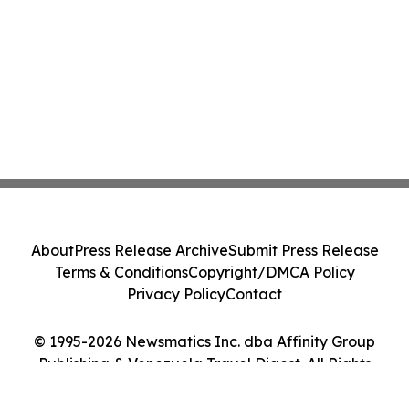
About
Press Release Archive
Submit Press Release
Terms & Conditions
Copyright/DMCA Policy
Privacy Policy
Contact
© 1995-2026 Newsmatics Inc. dba Affinity Group
Publishing & Venezuela Travel Digest. All Rights
Reserved.