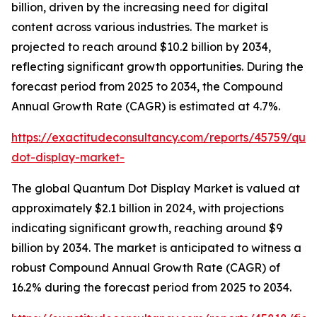
billion, driven by the increasing need for digital
content across various industries. The market is
projected to reach around $10.2 billion by 2034,
reflecting significant growth opportunities. During the
forecast period from 2025 to 2034, the Compound
Annual Growth Rate (CAGR) is estimated at 4.7%.
https://exactitudeconsultancy.com/reports/45759/qua
dot-display-market-
The global Quantum Dot Display Market is valued at
approximately $2.1 billion in 2024, with projections
indicating significant growth, reaching around $9
billion by 2034. The market is anticipated to witness a
robust Compound Annual Growth Rate (CAGR) of
16.2% during the forecast period from 2025 to 2034.