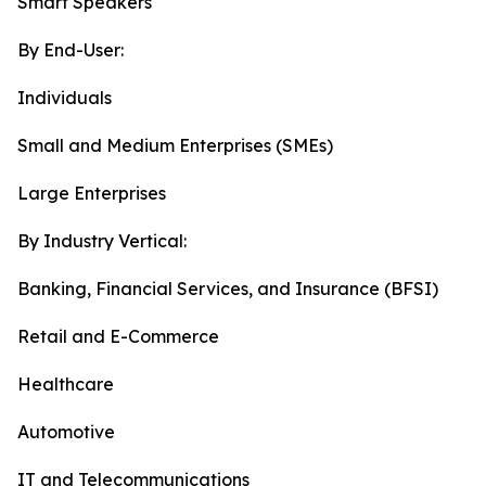
Smart Speakers
By End-User:
Individuals
Small and Medium Enterprises (SMEs)
Large Enterprises
By Industry Vertical:
Banking, Financial Services, and Insurance (BFSI)
Retail and E-Commerce
Healthcare
Automotive
IT and Telecommunications