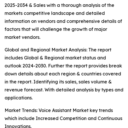
2025-2034 & Sales with a thorough analysis of the
markets competitive landscape and detailed
information on vendors and comprehensive details of
factors that will challenge the growth of major
market vendors.
Global and Regional Market Analysis: The report
includes Global & Regional market status and
outlook 2024-2030. Further the report provides break
down details about each region & countries covered
in the report. Identifying its sales, sales volume &
revenue forecast. With detailed analysis by types and
applications.
Market Trends: Voice Assistant Market key trends
which include Increased Competition and Continuous
Innovations.