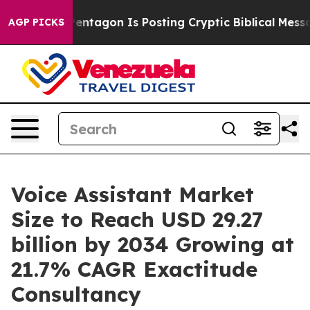
Pentagon Is Posting Cryptic Biblical Messages on Soc
AGP PICKS
Voice Assistant Market
Size to Reach USD 29.27
billion by 2034 Growing at
21.7% CAGR Exactitude
Consultancy