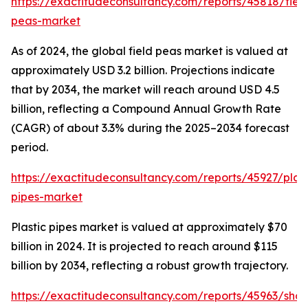
https://exactitudeconsultancy.com/reports/45818/fiel
peas-market
As of 2024, the global field peas market is valued at
approximately USD 3.2 billion. Projections indicate
that by 2034, the market will reach around USD 4.5
billion, reflecting a Compound Annual Growth Rate
(CAGR) of about 3.3% during the 2025–2034 forecast
period.
https://exactitudeconsultancy.com/reports/45927/plast
pipes-market
Plastic pipes market is valued at approximately $70
billion in 2024. It is projected to reach around $115
billion by 2034, reflecting a robust growth trajectory.
https://exactitudeconsultancy.com/reports/45963/shoe