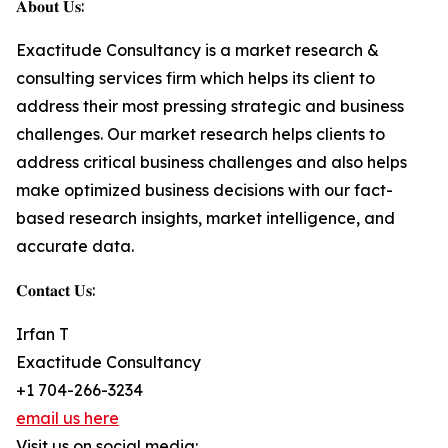
𝐀𝐛𝐨𝐮𝐭 𝐔𝐬:
Exactitude Consultancy is a market research &
consulting services firm which helps its client to
address their most pressing strategic and business
challenges. Our market research helps clients to
address critical business challenges and also helps
make optimized business decisions with our fact-
based research insights, market intelligence, and
accurate data.
𝐂𝐨𝐧𝐭𝐚𝐜𝐭 𝐔𝐬:
Irfan T
Exactitude Consultancy
+1 704-266-3234
email us here
Visit us on social media: