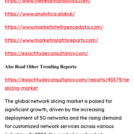
https://www.thehealthanalytics.com/
https://www.analytica.global/
https://www.marketintelligencedata.com/
https://www.marketinsightsreports.com/
https://exactitudeconsultancy.com/
𝐀𝐥𝐬𝐨 𝐑𝐞𝐚𝐝 𝐎𝐭𝐡𝐞𝐫 𝐓𝐫𝐞𝐧𝐝𝐢𝐧𝐠 𝐑𝐞𝐩𝐨𝐫𝐭𝐬:
https://exactitudeconsultancy.com/reports/45579/net
slicing-market
The global network slicing market is poised for
significant growth, driven by the increasing
deployment of 5G networks and the rising demand
for customized network services across various