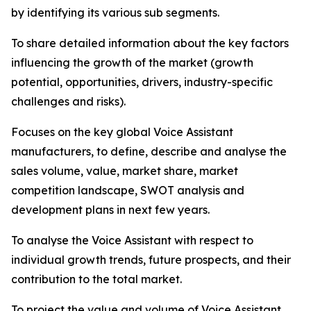
by identifying its various sub segments.
To share detailed information about the key factors
influencing the growth of the market (growth
potential, opportunities, drivers, industry-specific
challenges and risks).
Focuses on the key global Voice Assistant
manufacturers, to define, describe and analyse the
sales volume, value, market share, market
competition landscape, SWOT analysis and
development plans in next few years.
To analyse the Voice Assistant with respect to
individual growth trends, future prospects, and their
contribution to the total market.
To project the value and volume of Voice Assistant