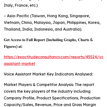
Italy, France, etc.)
– Asia-Pacific (Taiwan, Hong Kong, Singapore,
Vietnam, China, Malaysia, Japan, Philippines, Korea,
Thailand, India, Indonesia, and Australia).
𝐆𝐞𝐭 𝐀𝐜𝐜𝐞𝐬𝐬 𝐭𝐨 𝐅𝐮𝐥𝐥 𝐑𝐞𝐩𝐨𝐫𝐭 (𝐈𝐧𝐜𝐥𝐮𝐝𝐢𝐧𝐠 𝐆𝐫𝐚𝐩𝐡𝐬, 𝐂𝐡𝐚𝐫𝐭𝐬 &
𝐅𝐢𝐠𝐮𝐫𝐞𝐬) 𝐚𝐭:
https://exactitudeconsultancy.com/reports/45524/voic
assistant-market
Voice Assistant Market Key Indicators Analysed:
Market Players & Competitor Analysis: The report
covers the key players of the industry including
Company Profile, Product Specifications, Production
Capacity/Sales, Revenue, Price and Gross Margin