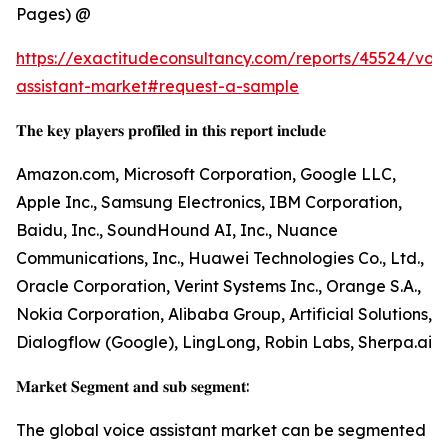
Pages) @
https://exactitudeconsultancy.com/reports/45524/voic
assistant-market#request-a-sample
𝐓𝐡𝐞 𝐤𝐞𝐲 𝐩𝐥𝐚𝐲𝐞𝐫𝐬 𝐩𝐫𝐨𝐟𝐢𝐥𝐞𝐝 𝐢𝐧 𝐭𝐡𝐢𝐬 𝐫𝐞𝐩𝐨𝐫𝐭 𝐢𝐧𝐜𝐥𝐮𝐝𝐞
Amazon.com, Microsoft Corporation, Google LLC,
Apple Inc., Samsung Electronics, IBM Corporation,
Baidu, Inc., SoundHound AI, Inc., Nuance
Communications, Inc., Huawei Technologies Co., Ltd.,
Oracle Corporation, Verint Systems Inc., Orange S.A.,
Nokia Corporation, Alibaba Group, Artificial Solutions,
Dialogflow (Google), LingLong, Robin Labs, Sherpa.ai
𝐌𝐚𝐫𝐤𝐞𝐭 𝐒𝐞𝐠𝐦𝐞𝐧𝐭 𝐚𝐧𝐝 𝐬𝐮𝐛 𝐬𝐞𝐠𝐦𝐞𝐧𝐭:
The global voice assistant market can be segmented