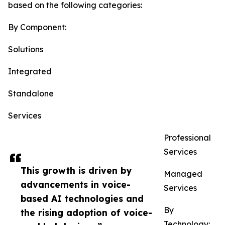
based on the following categories:
By Component:
Solutions
Integrated
Standalone
Services
Professional
Services
This growth is driven by
Managed
advancements in voice-
Services
based AI technologies and
By
the rising adoption of voice-
Technology: