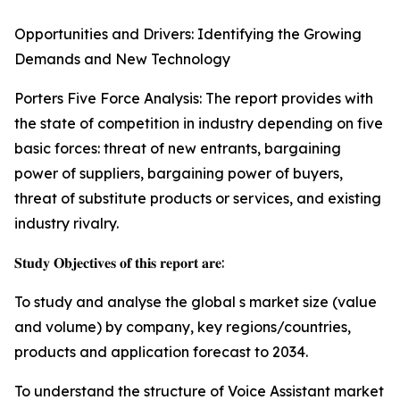
Opportunities and Drivers: Identifying the Growing
Demands and New Technology
Porters Five Force Analysis: The report provides with
the state of competition in industry depending on five
basic forces: threat of new entrants, bargaining
power of suppliers, bargaining power of buyers,
threat of substitute products or services, and existing
industry rivalry.
𝐒𝐭𝐮𝐝𝐲 𝐎𝐛𝐣𝐞𝐜𝐭𝐢𝐯𝐞𝐬 𝐨𝐟 𝐭𝐡𝐢𝐬 𝐫𝐞𝐩𝐨𝐫𝐭 𝐚𝐫𝐞:
To study and analyse the global s market size (value
and volume) by company, key regions/countries,
products and application forecast to 2034.
To understand the structure of Voice Assistant market