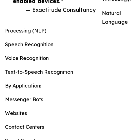
enabled devices.”
— Exactitude Consultancy
Natural
Language
Processing (NLP)
Speech Recognition
Voice Recognition
Text-to-Speech Recognition
By Application:
Messenger Bots
Websites
Contact Centers