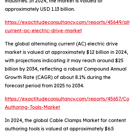
industries. In 2024, the market is valued at
approximately USD 1.13 billion.
https://exactitudeconsultancy.com/reports/45649/alte
current-ac-electric-drive-market
The global alternating current (AC) electric drive
market is valued at approximately $12 billion in 2024,
with projections indicating it may reach around $25
billion by 2034, reflecting a robust Compound Annual
Growth Rate (CAGR) of about 8.1% during the
forecast period from 2025 to 2034.
https://exactitudeconsultancy.com/reports/45657/Cont
Authoring-Tools-Market
In 2024, the global Cable Clamps Market for content
authoring tools is valued at approximately $6.5