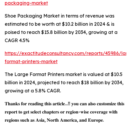
packaging-market
Shoe Packaging Market in terms of revenue was
estimated to be worth at $10.2 billion in 2024 & is
poised to reach $15.8 billion by 2034, growing at a
CAGR 4.5%
https://exactitudeconsultancy.com/reports/45986/larg
format-printers-market
The Large Format Printers market is valued at $10.5
billion in 2024, projected to reach $18 billion by 2034,
growing at a 5.8% CAGR.
𝐓𝐡𝐚𝐧𝐤𝐬 𝐟𝐨𝐫 𝐫𝐞𝐚𝐝𝐢𝐧𝐠 𝐭𝐡𝐢𝐬 𝐚𝐫𝐭𝐢𝐜𝐥𝐞…!! 𝐲𝐨𝐮 𝐜𝐚𝐧 𝐚𝐥𝐬𝐨 𝐜𝐮𝐬𝐭𝐨𝐦𝐢𝐳𝐞 𝐭𝐡𝐢𝐬
𝐫𝐞𝐩𝐨𝐫𝐭 𝐭𝐨 𝐠𝐞𝐭 𝐬𝐞𝐥𝐞𝐜𝐭 𝐜𝐡𝐚𝐩𝐭𝐞𝐫𝐬 𝐨𝐫 𝐫𝐞𝐠𝐢𝐨𝐧-𝐰𝐢𝐬𝐞 𝐜𝐨𝐯𝐞𝐫𝐚𝐠𝐞 𝐰𝐢𝐭𝐡
𝐫𝐞𝐠𝐢𝐨𝐧𝐬 𝐬𝐮𝐜𝐡 𝐚𝐬 𝐀𝐬𝐢𝐚, 𝐍𝐨𝐫𝐭𝐡 𝐀𝐦𝐞𝐫𝐢𝐜𝐚, 𝐚𝐧𝐝 𝐄𝐮𝐫𝐨𝐩𝐞.