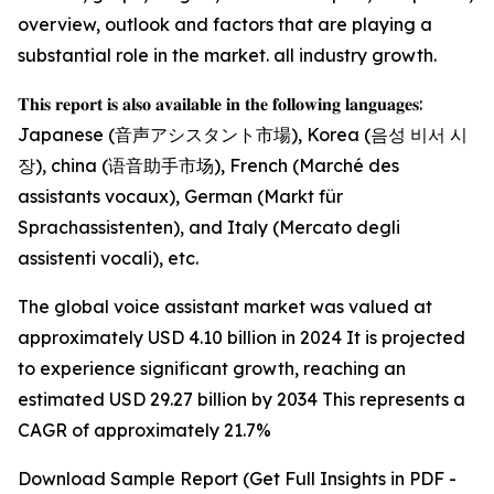
overview, outlook and factors that are playing a
substantial role in the market. all industry growth.
𝐓𝐡𝐢𝐬 𝐫𝐞𝐩𝐨𝐫𝐭 𝐢𝐬 𝐚𝐥𝐬𝐨 𝐚𝐯𝐚𝐢𝐥𝐚𝐛𝐥𝐞 𝐢𝐧 𝐭𝐡𝐞 𝐟𝐨𝐥𝐥𝐨𝐰𝐢𝐧𝐠 𝐥𝐚𝐧𝐠𝐮𝐚𝐠𝐞𝐬:
Japanese (音声アシスタント市場), Korea (음성 비서 시
장), china (语音助手市场), French (Marché des
assistants vocaux), German (Markt für
Sprachassistenten), and Italy (Mercato degli
assistenti vocali), etc.
The global voice assistant market was valued at
approximately USD 4.10 billion in 2024 It is projected
to experience significant growth, reaching an
estimated USD 29.27 billion by 2034 This represents a
CAGR of approximately 21.7%
Download Sample Report (Get Full Insights in PDF -