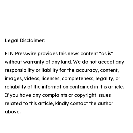
Legal Disclaimer:
EIN Presswire provides this news content "as is"
without warranty of any kind. We do not accept any
responsibility or liability for the accuracy, content,
images, videos, licenses, completeness, legality, or
reliability of the information contained in this article.
If you have any complaints or copyright issues
related to this article, kindly contact the author
above.