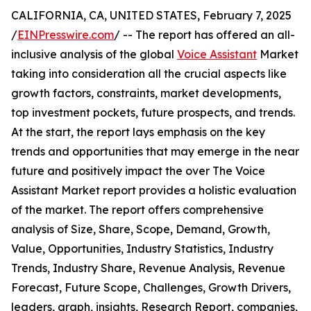
CALIFORNIA, CA, UNITED STATES, February 7, 2025
/
EINPresswire.com
/ -- The report has offered an all-
inclusive analysis of the global
Voice Assistant
Market
taking into consideration all the crucial aspects like
growth factors, constraints, market developments,
top investment pockets, future prospects, and trends.
At the start, the report lays emphasis on the key
trends and opportunities that may emerge in the near
future and positively impact the over The Voice
Assistant Market report provides a holistic evaluation
of the market. The report offers comprehensive
analysis of Size, Share, Scope, Demand, Growth,
Value, Opportunities, Industry Statistics, Industry
Trends, Industry Share, Revenue Analysis, Revenue
Forecast, Future Scope, Challenges, Growth Drivers,
leaders, graph, insights, Research Report, companies,