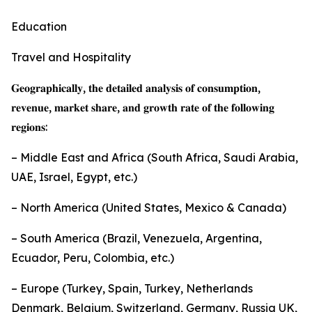
Education
Travel and Hospitality
𝐆𝐞𝐨𝐠𝐫𝐚𝐩𝐡𝐢𝐜𝐚𝐥𝐥𝐲, 𝐭𝐡𝐞 𝐝𝐞𝐭𝐚𝐢𝐥𝐞𝐝 𝐚𝐧𝐚𝐥𝐲𝐬𝐢𝐬 𝐨𝐟 𝐜𝐨𝐧𝐬𝐮𝐦𝐩𝐭𝐢𝐨𝐧,
𝐫𝐞𝐯𝐞𝐧𝐮𝐞, 𝐦𝐚𝐫𝐤𝐞𝐭 𝐬𝐡𝐚𝐫𝐞, 𝐚𝐧𝐝 𝐠𝐫𝐨𝐰𝐭𝐡 𝐫𝐚𝐭𝐞 𝐨𝐟 𝐭𝐡𝐞 𝐟𝐨𝐥𝐥𝐨𝐰𝐢𝐧𝐠
𝐫𝐞𝐠𝐢𝐨𝐧𝐬:
– Middle East and Africa (South Africa, Saudi Arabia,
UAE, Israel, Egypt, etc.)
– North America (United States, Mexico & Canada)
– South America (Brazil, Venezuela, Argentina,
Ecuador, Peru, Colombia, etc.)
– Europe (Turkey, Spain, Turkey, Netherlands
Denmark, Belgium, Switzerland, Germany, Russia UK,