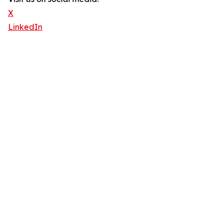
X
LinkedIn