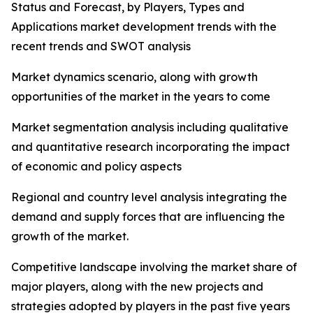
Status and Forecast, by Players, Types and
Applications market development trends with the
recent trends and SWOT analysis
Market dynamics scenario, along with growth
opportunities of the market in the years to come
Market segmentation analysis including qualitative
and quantitative research incorporating the impact
of economic and policy aspects
Regional and country level analysis integrating the
demand and supply forces that are influencing the
growth of the market.
Competitive landscape involving the market share of
major players, along with the new projects and
strategies adopted by players in the past five years