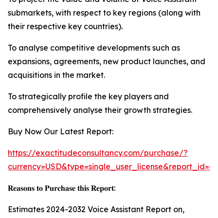
submarkets, with respect to key regions (along with
their respective key countries).
To analyse competitive developments such as
expansions, agreements, new product launches, and
acquisitions in the market.
To strategically profile the key players and
comprehensively analyse their growth strategies.
Buy Now Our Latest Report:
https://exactitudeconsultancy.com/purchase/?
currency=USD&type=single_user_license&report_id=4
𝐑𝐞𝐚𝐬𝐨𝐧𝐬 𝐭𝐨 𝐏𝐮𝐫𝐜𝐡𝐚𝐬𝐞 𝐭𝐡𝐢𝐬 𝐑𝐞𝐩𝐨𝐫𝐭:
Estimates 2024-2032 Voice Assistant Report on,